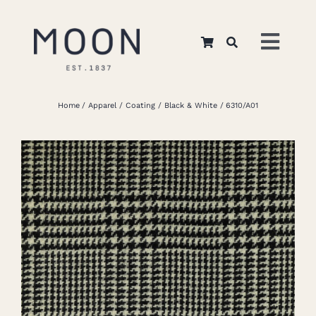
Skip
to
Toggl
content
Navig
Home
Home
Apparel
Coating
Black & White
6310/A01
About Us
Apparel
Interiors
Retail