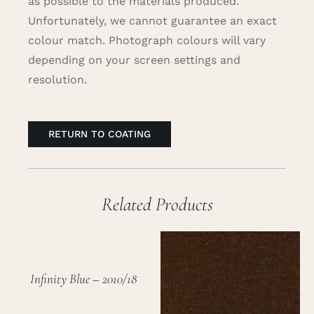
as possible to the materials produced.
Unfortunately, we cannot guarantee an exact
colour match. Photograph colours will vary
depending on your screen settings and
resolution.
RETURN TO COATING
Related Products
Infinity Blue – 2010/18