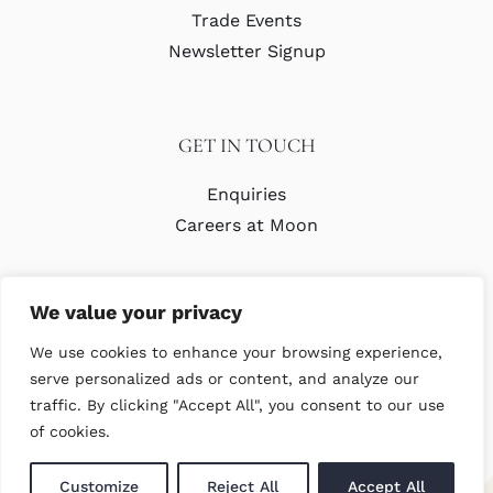
Trade Events
Newsletter Signup
GET IN TOUCH
Enquiries
Careers at Moon
We value your privacy
We use cookies to enhance your browsing experience,
serve personalized ads or content, and analyze our
traffic. By clicking "Accept All", you consent to our use
© Copyright Abraham Moon & Sons Ltd. All Rights Reserved
of cookies.
Customize
Reject All
Accept All