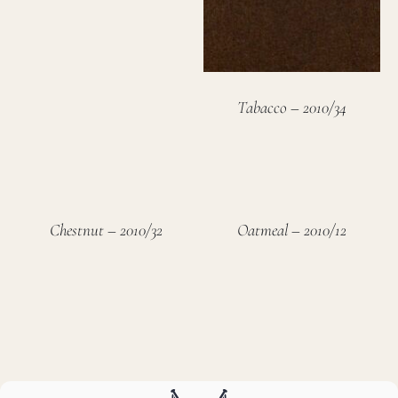
Tabacco – 2010/34
Chestnut – 2010/32
Oatmeal – 2010/12