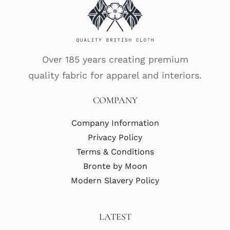
Over 185 years creating premium
quality fabric for apparel and interiors.
COMPANY
Company Information
Privacy Policy
Terms & Conditions
Bronte by Moon
Modern Slavery Policy
LATEST