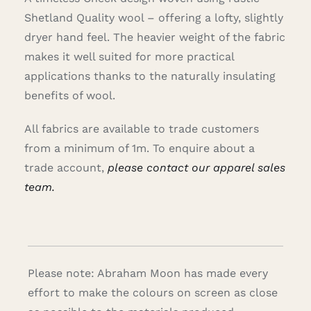
Shetland Quality wool – offering a lofty, slightly
dryer hand feel. The heavier weight of the fabric
makes it well suited for more practical
applications thanks to the naturally insulating
benefits of wool.
All fabrics are available to trade customers
from a minimum of 1m. To enquire about a
trade account,
please contact our apparel sales
team.
Please note: Abraham Moon has made every
effort to make the colours on screen as close