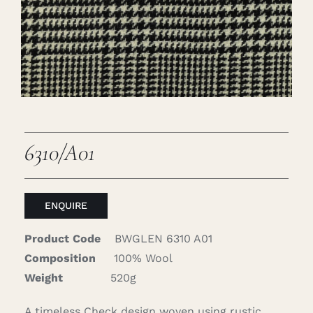
Careers
Cart
Search
for:
6310/A01
ENQUIRE
Product Code
BWGLEN 6310 A01
Composition
100% Wool
Weight
520g
A timeless Check design woven using rustic