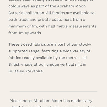
colourways as part of the Abraham Moon
Sartorial collection. All fabrics are available to
both trade and private customers from a
minimum of 1m, with half metre measurements
from 1m upwards.
These tweed fabrics are a part of our stock-
supported range, featuring a wide variety of
fabrics readily available by the metre – all
British-made at our unique vertical mill in
Guiseley, Yorkshire.
Please note: Abraham Moon has made every