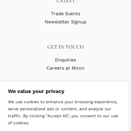
LATEST
Trade Events
Newsletter Signup
GET IN TOUCH
Enquiries
Careers at Moon
We value your privacy
We use cookies to enhance your browsing experience,
serve personalized ads or content, and analyze our
traffic. By clicking "Accept All", you consent to our use
© Copyright Abraham Moon & Sons Ltd. All Rights Reserved
of cookies.