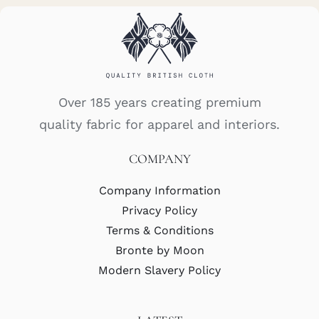
Over 185 years creating premium
quality fabric for apparel and interiors.
COMPANY
Company Information
Privacy Policy
Terms & Conditions
Bronte by Moon
Modern Slavery Policy