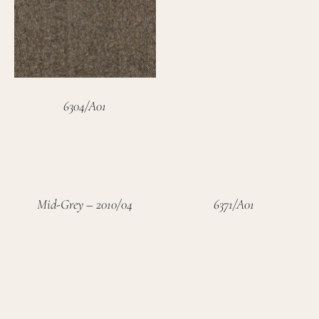
6304/A01
Mid-Grey – 2010/04
6371/A01