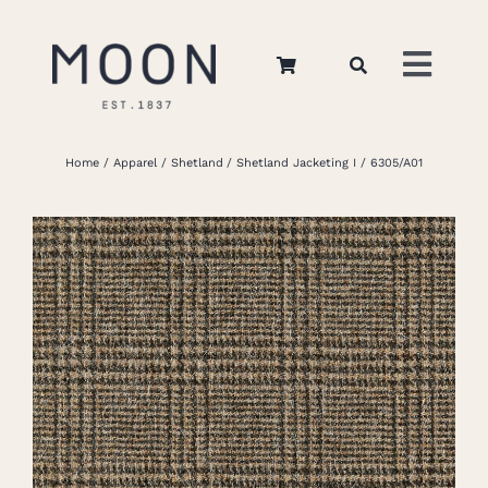
Skip
to
Toggl
content
Navig
Home
Home
Apparel
Shetland
Shetland Jacketing I
6305/A01
About Us
Apparel
Interiors
Retail