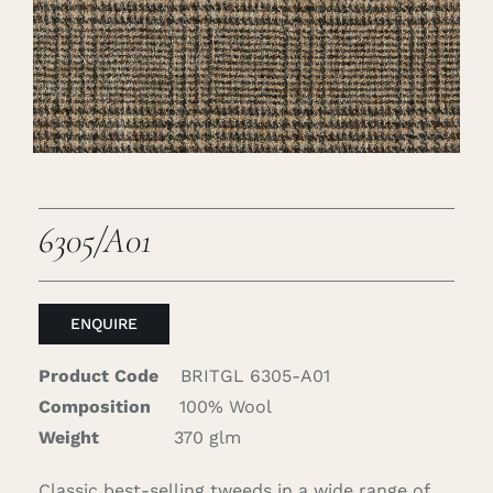
Careers
Cart
Search
for:
6305/A01
ENQUIRE
Product Code
BRITGL 6305-A01
Composition
100% Wool
Weight
370 glm
Classic best-selling tweeds in a wide range of