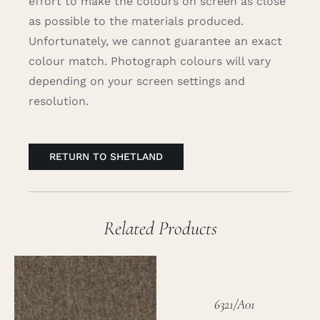
effort to make the colours on screen as close
as possible to the materials produced.
Unfortunately, we cannot guarantee an exact
colour match. Photograph colours will vary
depending on your screen settings and
resolution.
RETURN TO SHETLAND
Related Products
6321/A01