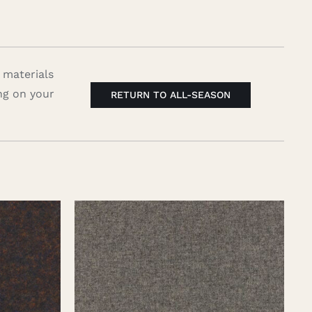
 materials
ng on your
RETURN TO ALL-SEASON