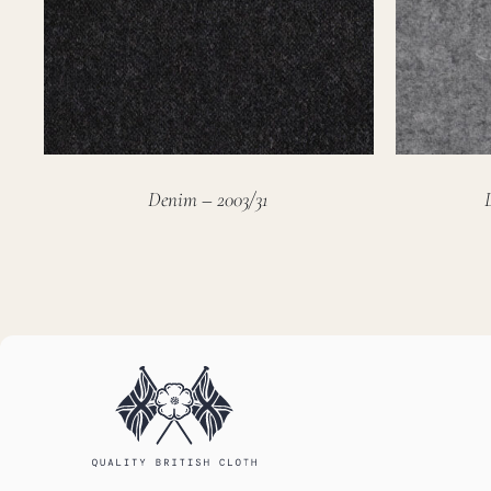
Denim – 2003/31