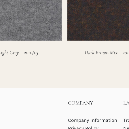
Light Grey – 2010/05
Dark Brown Mix – 201
COMPANY
L
Company Information
Tr
Privacy Policy
Ne