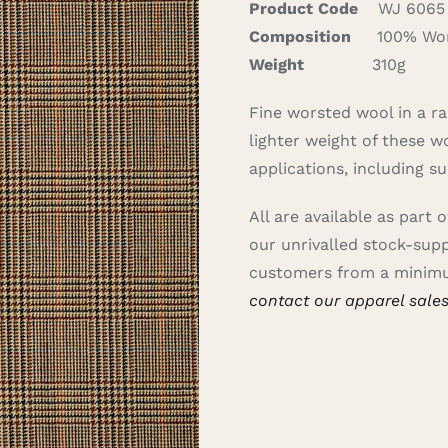
Product Code
WJ 6065
Composition
100% Wor
Weight
310g
Fine worsted wool in a ra
lighter weight of these wo
applications, including s
All are available as part 
our unrivalled stock-sup
customers from a minimu
contact our apparel sale