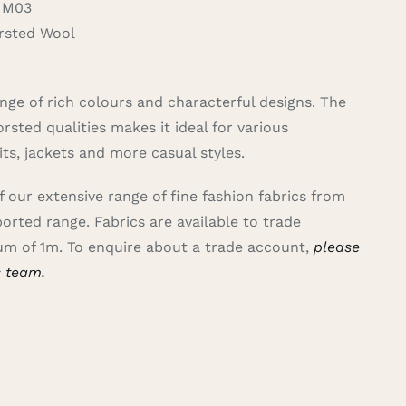
 M03
sted Wool
nge of rich colours and characterful designs. The
rsted qualities makes it ideal for various
uits, jackets and more casual styles.
of our extensive range of fine fashion fabrics from
ported range.
Fabrics are available to trade
m of 1m. To enquire about a trade account,
please
s team.