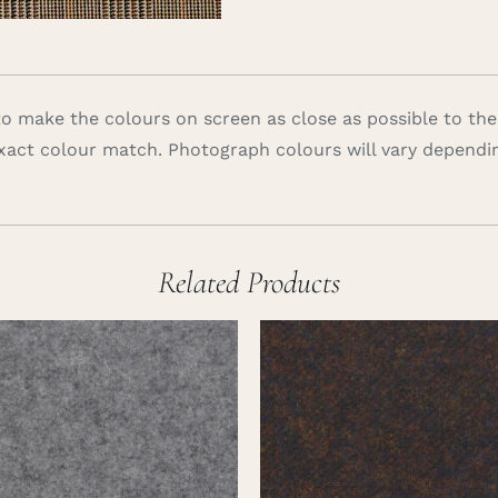
 make the colours on screen as close as possible to the
xact colour match. Photograph colours will vary dependi
Related Products