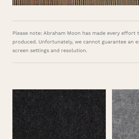
Please note: Abraham Moon has made every effort to
produced. Unfortunately, we cannot guarantee an e
screen settings and resolution.