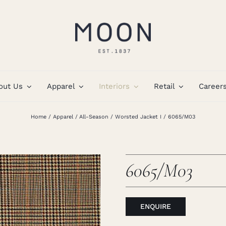
out Us
Apparel
Interiors
Retail
Career
Home
Apparel
All-Season
Worsted Jacket I
6065/M03
6065/M03
ENQUIRE