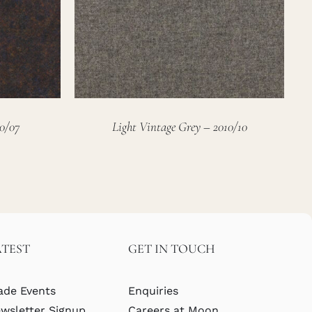
0/07
Light Vintage Grey – 2010/10
ATEST
GET IN TOUCH
ade Events
Enquiries
wsletter Signup
Careers at Moon