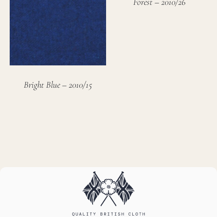
Forest – 2010/26
Bright Blue – 2010/15