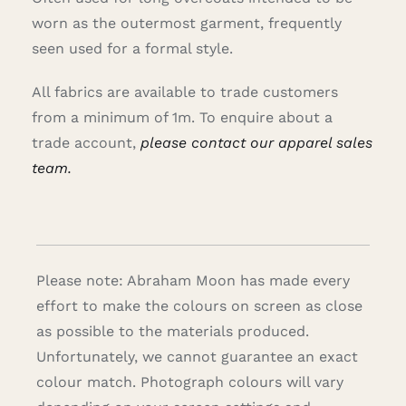
worn as the outermost garment, frequently
seen used for a formal style.
All fabrics are available to trade customers
from a minimum of 1m. To enquire about a
trade account,
please contact our apparel sales
team.
Please note: Abraham Moon has made every
effort to make the colours on screen as close
as possible to the materials produced.
Unfortunately, we cannot guarantee an exact
colour match. Photograph colours will vary