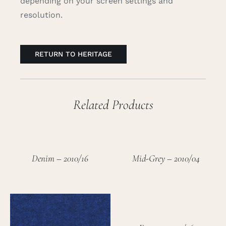
depending on your screen settings and
resolution.
RETURN TO HERITAGE
Related Products
Denim – 2010/16
Mid-Grey – 2010/04