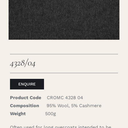
Careers
Cart
Search
for:
4328/04
ENQUIRE
Product Code
CROMC 4328 04
Composition
95% Wool, 5% Cashmere
Weight
500g
Often used for long overcoats intended to be