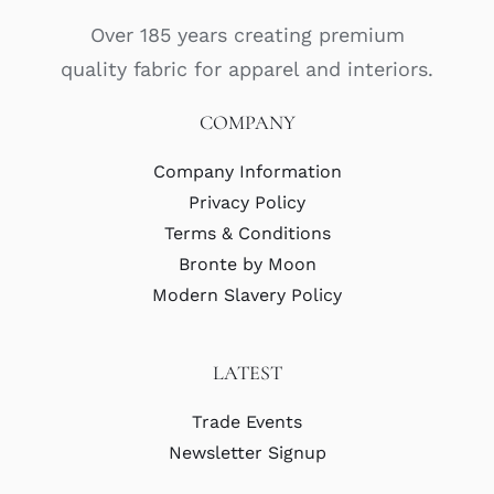
Over 185 years creating premium
quality fabric for apparel and interiors.
COMPANY
Company Information
Privacy Policy
Terms & Conditions
Bronte by Moon
Modern Slavery Policy
LATEST
Trade Events
Newsletter Signup