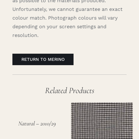
as possible to the materials produced.
Unfortunately, we cannot guarantee an exact
colour match. Photograph colours will vary
depending on your screen settings and
resolution.
RETURN TO MERINO
Related Products
Natural – 2010/29