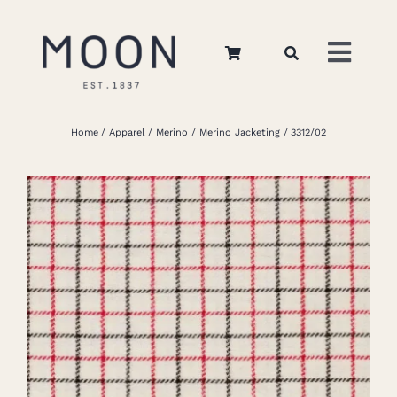
Skip
to
Toggl
content
Navig
Home
Home
Apparel
Merino
Merino Jacketing
3312/02
About Us
Apparel
Interiors
Retail