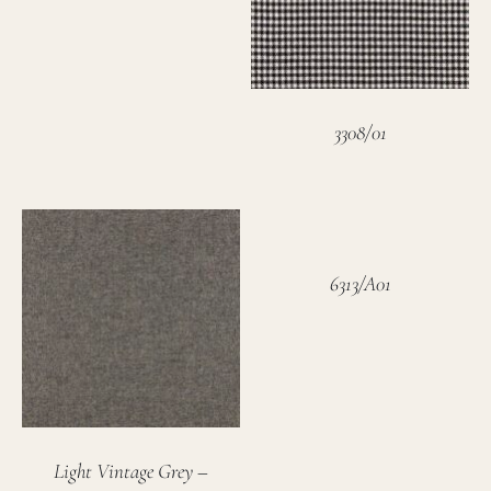
3308/01
6313/A01
Light Vintage Grey –