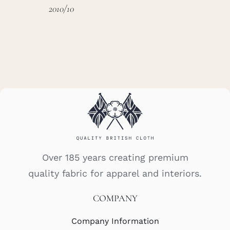
2010/10
Over 185 years creating premium
quality fabric for apparel and interiors.
COMPANY
Company Information