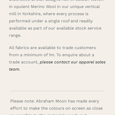
in opulent Merino Wool in our unique vertical
mill in Yorkshire, where every process is
performed under a single roof and readily
available as part of our available stock service
range.
All fabrics are available to trade customers
from a minimum of 1m. To enquire about a
trade account,
please contact our apparel sales
team.
Please note: Abraham Moon has made every
effort to make the colours on screen as close