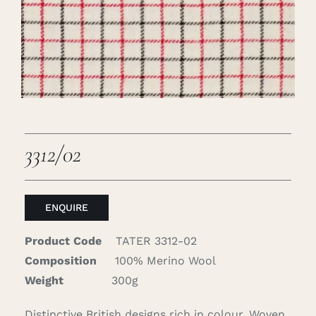
Careers
Cart
Search
for:
3312/02
ENQUIRE
Product Code
TATER 3312-02
Composition
100% Merino Wool
Weight
300g
Distinctive British designs rich in colour. Woven