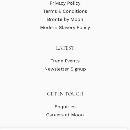
Privacy Policy
Terms & Conditions
Bronte by Moon
Modern Slavery Policy
LATEST
Trade Events
Newsletter Signup
GET IN TOUCH
Enquiries
Careers at Moon