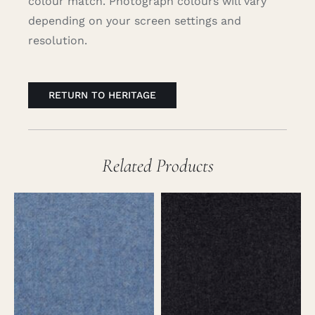
colour match. Photograph colours will vary
depending on your screen settings and
resolution.
RETURN TO HERITAGE
Related Products