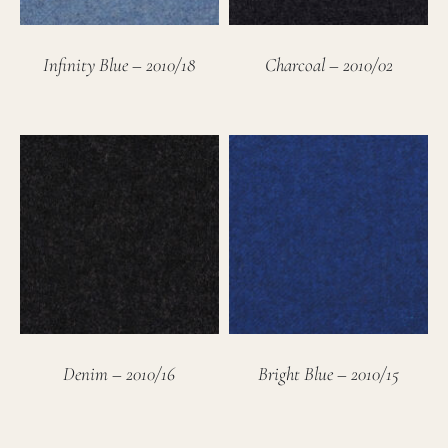
Infinity Blue – 2010/18
Charcoal – 2010/02
Denim – 2010/16
Bright Blue – 2010/15