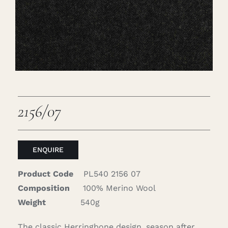
Careers
Cart
Search
for:
2156/07
ENQUIRE
Product Code
PL540 2156 07
Composition
100% Merino Wool
Weight
540g
The classic Herringbone design, season after