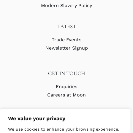
Modern Slavery Policy
LATEST
Trade Events
Newsletter Signup
GET IN TOUCH
Enquiries
Careers at Moon
We value your privacy
We use cookies to enhance your browsing experience,