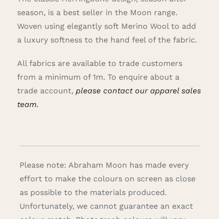
season, is a best seller in the Moon range.
Woven using elegantly soft Merino Wool to add
a luxury softness to the hand feel of the fabric.
All fabrics are available to trade customers
from a minimum of 1m. To enquire about a
trade account,
please contact our apparel sales
team.
Please note: Abraham Moon has made every
effort to make the colours on screen as close
as possible to the materials produced.
Unfortunately, we cannot guarantee an exact