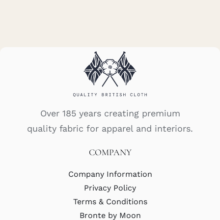
Over 185 years creating premium
quality fabric for apparel and interiors.
COMPANY
Company Information
Privacy Policy
Terms & Conditions
Bronte by Moon