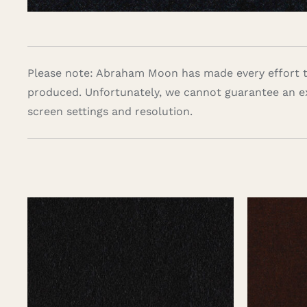
Please note: Abraham Moon has made every effort to
produced. Unfortunately, we cannot guarantee an e
screen settings and resolution.