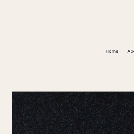
Skip
to
content
Home
Ab