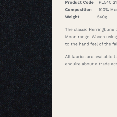
Product Code
PL540 21
Composition
100% Mer
Weight
540g
The classic Herringbone de
Moon range. Woven using 
to the hand feel of the fa
All fabrics are available
enquire about a trade a