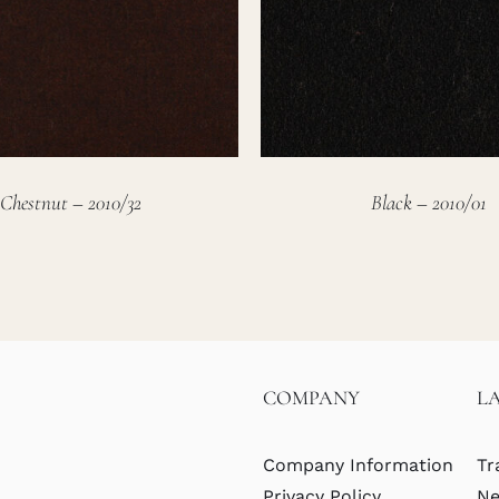
Chestnut – 2010/32
Black – 2010/01
COMPANY
L
Company Information
Tr
Privacy Policy
Ne