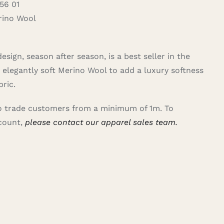
56 01
ino Wool
sign, season after season, is a best seller in the
elegantly soft Merino Wool to add a luxury softness
bric.
 to trade customers from a minimum of 1m. To
ccount,
please contact our apparel sales team.