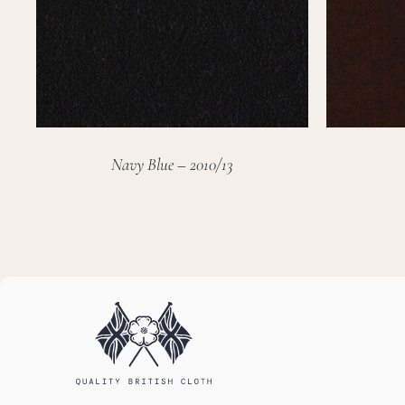
Navy Blue – 2010/13