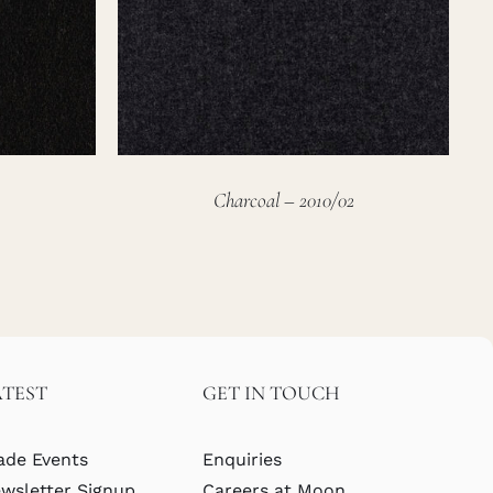
Charcoal – 2010/02
ATEST
GET IN TOUCH
ade Events
Enquiries
wsletter Signup
Careers at Moon