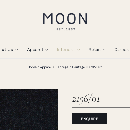
out Us
Apparel
Interiors
Retail
Career
Home
Apparel
Heritage
Heritage II
2156/01
2156/01
ENQUIRE