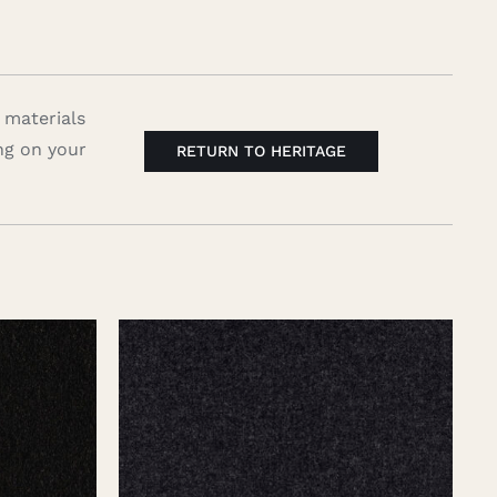
 materials
ng on your
RETURN TO HERITAGE