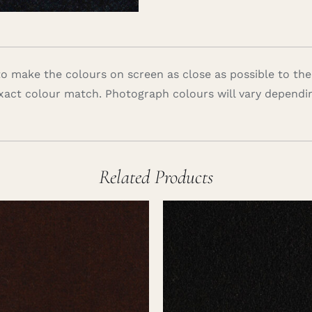
 make the colours on screen as close as possible to the
xact colour match. Photograph colours will vary dependi
Related Products