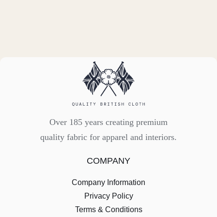
Over 185 years creating premium
quality fabric for apparel and interiors.
COMPANY
Company Information
Privacy Policy
Terms & Conditions