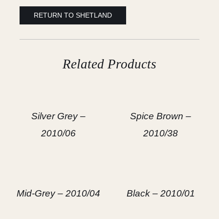
RETURN TO SHETLAND
Related Products
Silver Grey –
Spice Brown –
2010/06
2010/38
Mid-Grey – 2010/04
Black – 2010/01