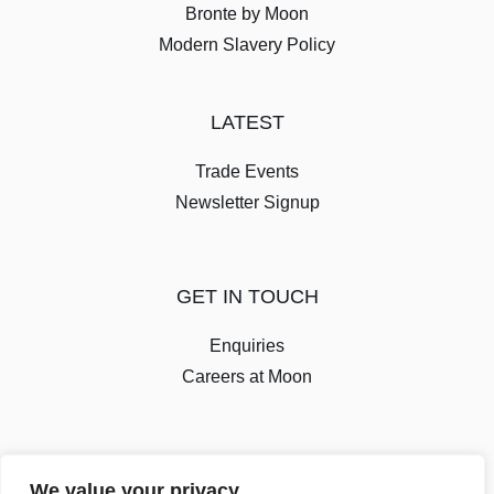
Bronte by Moon
Modern Slavery Policy
LATEST
Trade Events
Newsletter Signup
GET IN TOUCH
Enquiries
Careers at Moon
We value your privacy