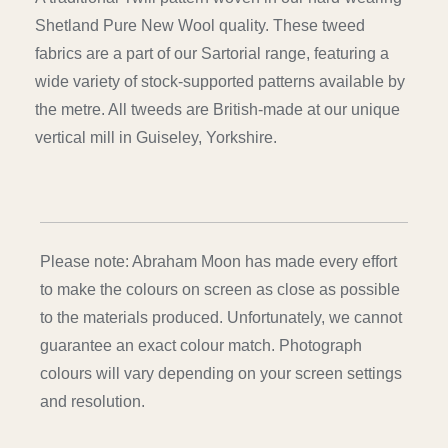
Shetland Pure New Wool quality. These tweed
fabrics are a part of our Sartorial range, featuring a
wide variety of stock-supported patterns available by
the metre. All tweeds are British-made at our unique
vertical mill in Guiseley, Yorkshire.
Please note: Abraham Moon has made every effort
to make the colours on screen as close as possible
to the materials produced. Unfortunately, we cannot
guarantee an exact colour match. Photograph
colours will vary depending on your screen settings
and resolution.