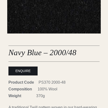
Careers
Cart
Search
for:
Navy Blue – 2000/48
ENQUIRE
Product Code
PS370 2000-48
Composition
100% Wool
Weight
370g
A traditional Twill pattern woven in our hard-wearing