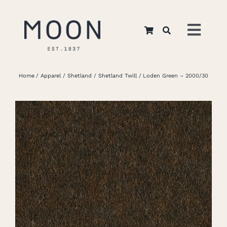
Skip
to
Toggl
content
Navig
Home
Home
Apparel
Shetland
Shetland Twill
Loden Green – 2000/30
About Us
Apparel
Interiors
Retail