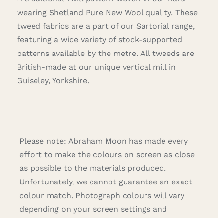
wearing Shetland Pure New Wool quality. These
tweed fabrics are a part of our Sartorial range,
featuring a wide variety of stock-supported
patterns available by the metre. All tweeds are
British-made at our unique vertical mill in
Guiseley, Yorkshire.
Please note: Abraham Moon has made every
effort to make the colours on screen as close
as possible to the materials produced.
Unfortunately, we cannot guarantee an exact
colour match. Photograph colours will vary
depending on your screen settings and