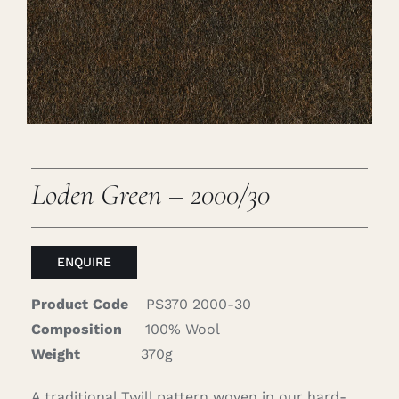
Careers
Cart
Search
for:
Loden Green – 2000/30
ENQUIRE
Product Code
PS370 2000-30
Composition
100% Wool
Weight
370g
A traditional Twill pattern woven in our hard-