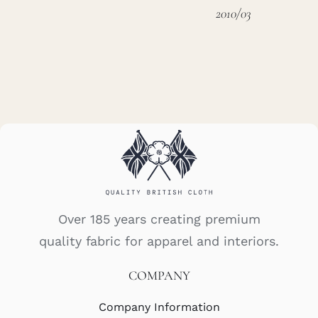
2010/03
Over 185 years creating premium
quality fabric for apparel and interiors.
COMPANY
Company Information