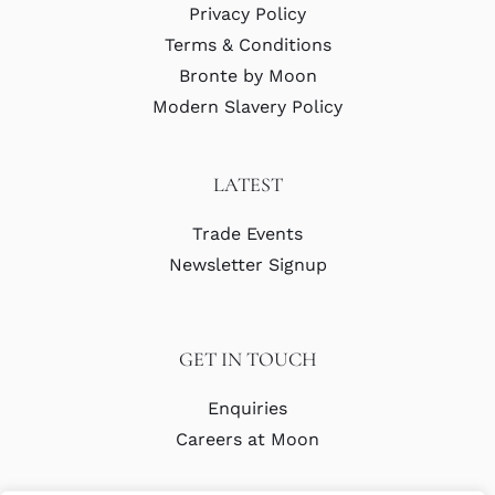
Privacy Policy
Terms & Conditions
Bronte by Moon
Modern Slavery Policy
LATEST
Trade Events
Newsletter Signup
GET IN TOUCH
Enquiries
Careers at Moon