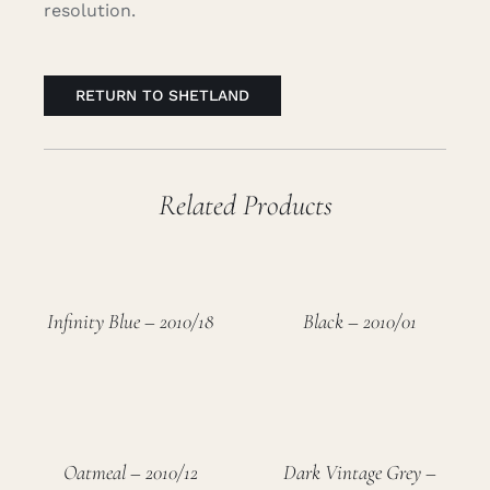
resolution.
RETURN TO SHETLAND
Related Products
Infinity Blue – 2010/18
Black – 2010/01
Oatmeal – 2010/12
Dark Vintage Grey –