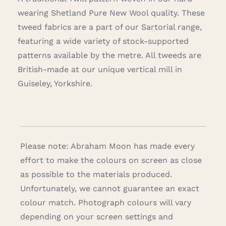
wearing Shetland Pure New Wool quality. These
tweed fabrics are a part of our Sartorial range,
featuring a wide variety of stock-supported
patterns available by the metre. All tweeds are
British-made at our unique vertical mill in
Guiseley, Yorkshire.
Please note: Abraham Moon has made every
effort to make the colours on screen as close
as possible to the materials produced.
Unfortunately, we cannot guarantee an exact
colour match. Photograph colours will vary
depending on your screen settings and