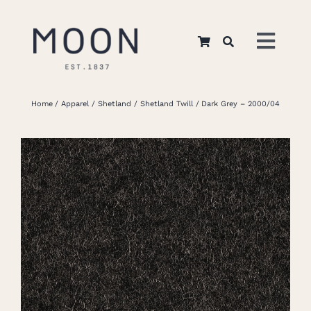
Skip
to
Toggl
content
Navig
Home
Home
Apparel
Shetland
Shetland Twill
Dark Grey – 2000/04
About Us
Apparel
Interiors
Retail