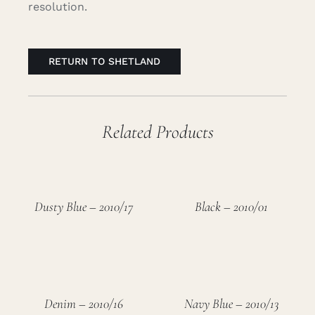
resolution.
RETURN TO SHETLAND
Related Products
Dusty Blue – 2010/17
Black – 2010/01
Denim – 2010/16
Navy Blue – 2010/13