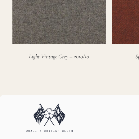
Light Vintage Grey – 2010/10
S