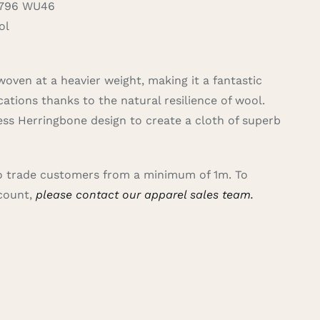
796 WU46
ol
woven at a heavier weight, making it a fantastic
cations thanks to the natural resilience of wool.
ss Herringbone design to create a cloth of superb
 to trade customers from a minimum of 1m. To
ccount,
please contact our apparel sales team.