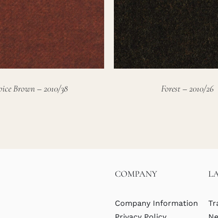
pice Brown – 2010/38
Forest – 2010/26
COMPANY
L
Company Information
Tr
Privacy Policy
Ne