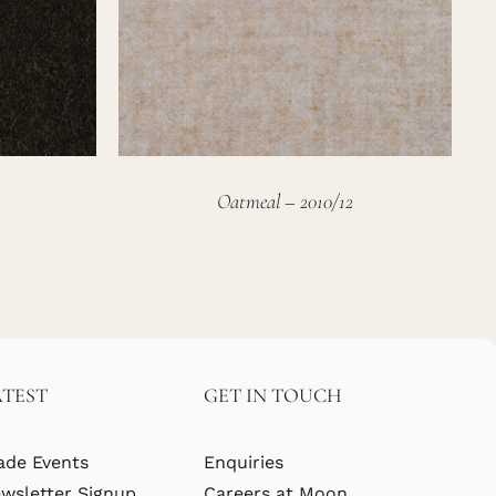
Oatmeal – 2010/12
ATEST
GET IN TOUCH
ade Events
Enquiries
wsletter Signup
Careers at Moon