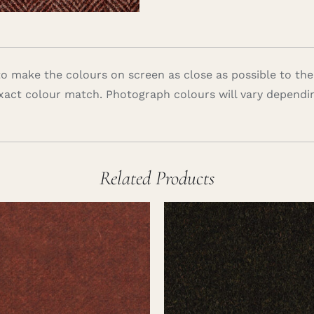
 make the colours on screen as close as possible to the
xact colour match. Photograph colours will vary dependi
Related Products