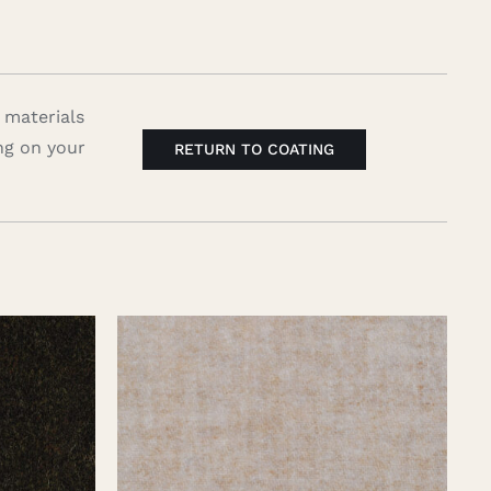
 materials
ng on your
RETURN TO COATING