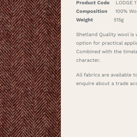
Product Code
LODGE 1
Composition
100% Wo
Weight
515g
Shetland Quality wool is 
option for practical appli
Combined with the timele
character.
All fabrics are available
enquire about a trade a