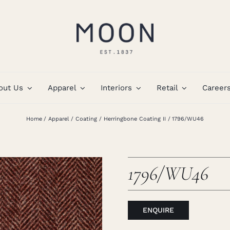
out Us
Apparel
Interiors
Retail
Career
Home
Apparel
Coating
Herringbone Coating II
1796/WU46
1796/WU46
ENQUIRE