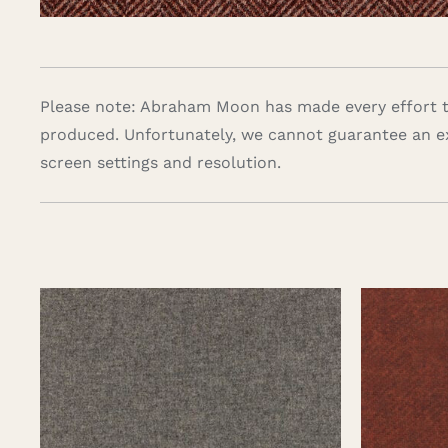
Please note: Abraham Moon has made every effort to
produced. Unfortunately, we cannot guarantee an e
screen settings and resolution.