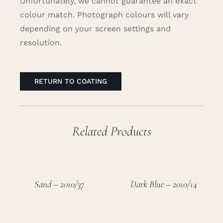
Unfortunately, we cannot guarantee an exact
colour match. Photograph colours will vary
depending on your screen settings and
resolution.
RETURN TO COATING
Related Products
Sand – 2010/37
Dark Blue – 2010/14