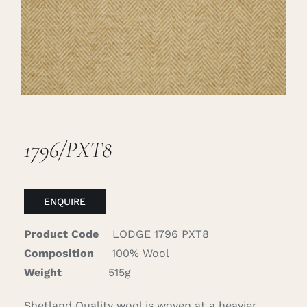
Careers
Cart
Search
for:
1796/PXT8
ENQUIRE
Product Code
LODGE 1796 PXT8
Composition
100% Wool
Weight
515g
Shetland Quality wool is woven at a heavier