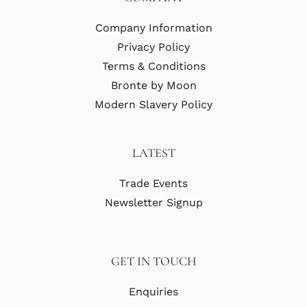
Company Information
Privacy Policy
Terms & Conditions
Bronte by Moon
Modern Slavery Policy
LATEST
Trade Events
Newsletter Signup
GET IN TOUCH
Enquiries