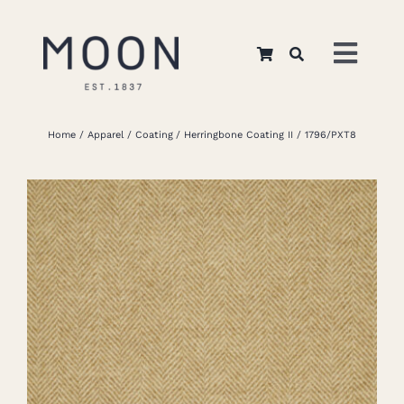
Skip
to
Toggl
content
Navig
Home
Home
Apparel
Coating
Herringbone Coating II
1796/PXT8
About Us
Apparel
Interiors
Retail