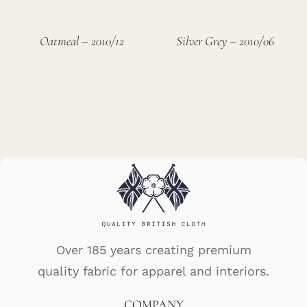
Oatmeal – 2010/12
Silver Grey – 2010/06
Over 185 years creating premium
quality fabric for apparel and interiors.
COMPANY