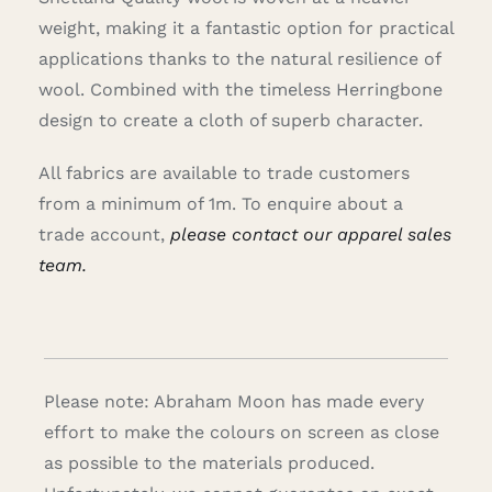
weight, making it a fantastic option for practical
applications thanks to the natural resilience of
wool. Combined with the timeless Herringbone
design to create a cloth of superb character.
All fabrics are available to trade customers
from a minimum of 1m. To enquire about a
trade account,
please contact our apparel sales
team.
Please note: Abraham Moon has made every
effort to make the colours on screen as close
as possible to the materials produced.