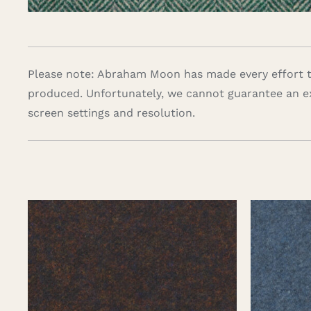
Please note: Abraham Moon has made every effort to
produced. Unfortunately, we cannot guarantee an e
screen settings and resolution.