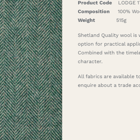
Product Code
LODGE 1
Composition
100% Wo
Weight
515g
Shetland Quality wool is 
option for practical appli
Combined with the timele
character.
All fabrics are available
enquire about a trade a