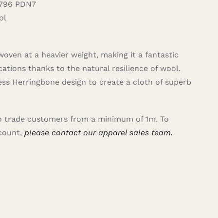
796 PDN7
ol
woven at a heavier weight, making it a fantastic
cations thanks to the natural resilience of wool.
ss Herringbone design to create a cloth of superb
 to trade customers from a minimum of 1m. To
ccount,
please contact our apparel sales team.