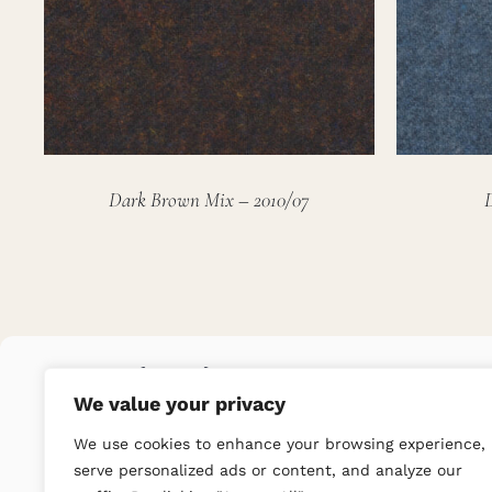
Dark Brown Mix – 2010/07
We value your privacy
We use cookies to enhance your browsing experience,
serve personalized ads or content, and analyze our