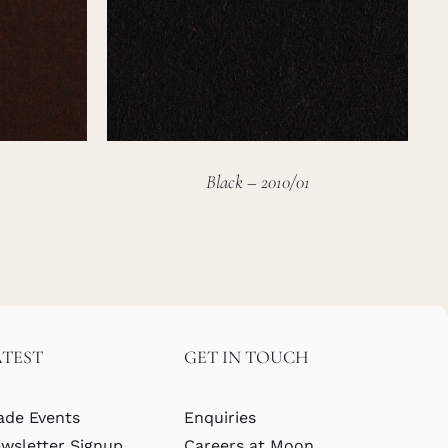
Black – 2010/01
ATEST
GET IN TOUCH
ade Events
Enquiries
wsletter Signup
Careers at Moon