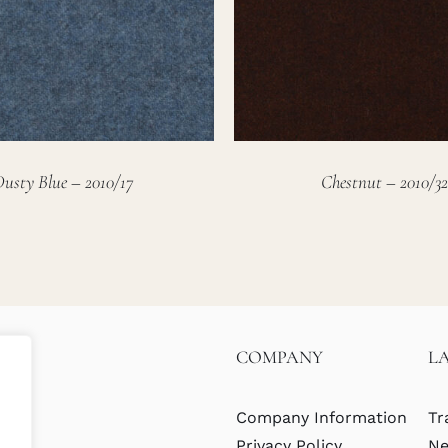
Dusty Blue – 2010/17
Chestnut – 2010/32
COMPANY
L
Company Information
Tr
Privacy Policy
Ne