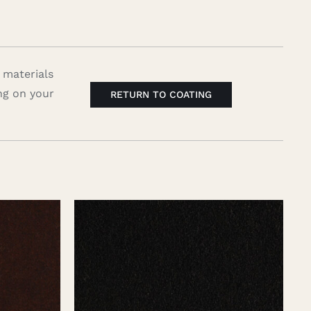
 materials
ng on your
RETURN TO COATING