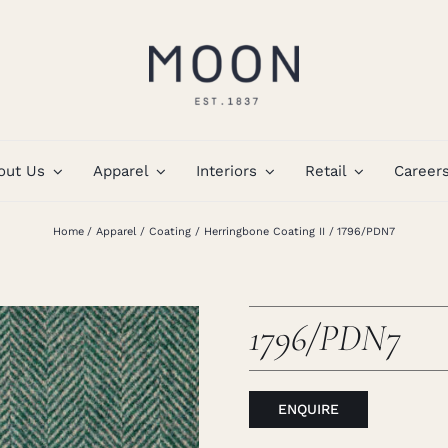
out Us
Apparel
Interiors
Retail
Career
Home
Apparel
Coating
Herringbone Coating II
1796/PDN7
1796/PDN7
ENQUIRE