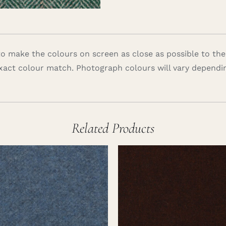
 make the colours on screen as close as possible to the
xact colour match. Photograph colours will vary dependi
Related Products