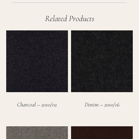
Related Products
Charcoal – 2010/02
Denim – 2010/16