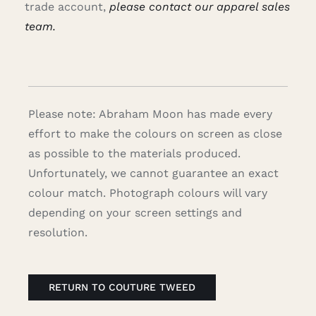
trade account,
please contact our apparel sales
team.
Please note: Abraham Moon has made every
effort to make the colours on screen as close
as possible to the materials produced.
Unfortunately, we cannot guarantee an exact
colour match. Photograph colours will vary
depending on your screen settings and
resolution.
RETURN TO COUTURE TWEED