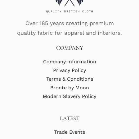
Over 185 years creating premium
quality fabric for apparel and interiors.
COMPANY
Company Information
Privacy Policy
Terms & Conditions
Bronte by Moon
Modern Slavery Policy
LATEST
Trade Events