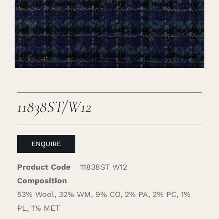
Careers
Cart
Search
for:
11838ST/W12
ENQUIRE
Product Code
11838ST W12
Composition
53% Wool, 32% WM, 9% CO, 2% PA, 2% PC, 1%
PL, 1% MET