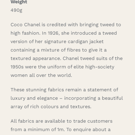
Weight
490g
Coco Chanel is credited with bringing tweed to
high fashion. In 1926, she introduced a tweed
version of her signature cardigan jacket
containing a mixture of fibres to give it a
textured appearance. Chanel tweed suits of the
1950s were the uniform of elite high-society
women all over the world.
These stunning fabrics remain a statement of
luxury and elegance – incorporating a beautiful
array of rich colours and textures.
All fabrics are available to trade customers
from a minimum of 1m. To enquire about a