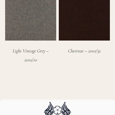
Light Vintage Grey –
Chestnut – 2010/32
2010/10