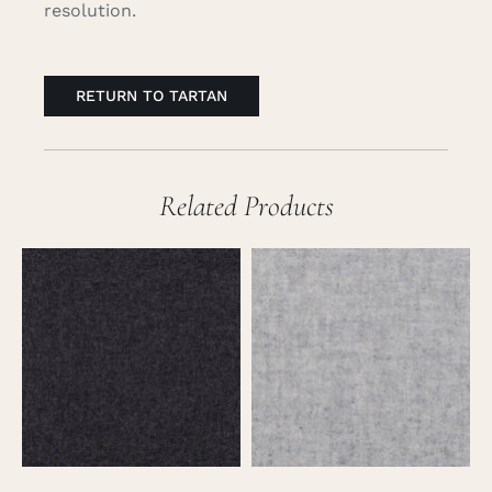
resolution.
RETURN TO TARTAN
Related Products