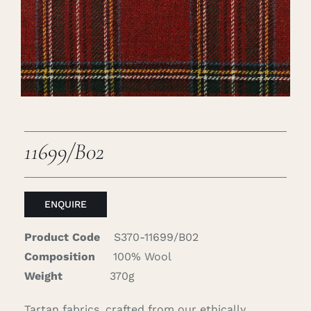
Careers
Cart
Search
for:
11699/B02
ENQUIRE
Product Code
S370-11699/B02
Composition
100% Wool
Weight
370g
Tartan fabrics, crafted from our ethically