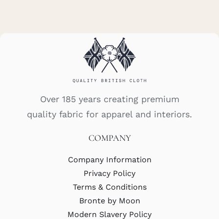
Over 185 years creating premium
quality fabric for apparel and interiors.
COMPANY
Company Information
Privacy Policy
Terms & Conditions
Bronte by Moon
Modern Slavery Policy