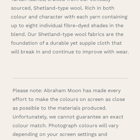
sourced, Shetland-type wool. Rich in both
colour and character with each yarn containing
up to eight individual fibre-dyed shades in the
blend. Our Shetland-type wool fabrics are the
foundation of a durable yet supple cloth that
will break in and continue to improve with wear.
Please note: Abraham Moon has made every
effort to make the colours on screen as close
as possible to the materials produced.
Unfortunately, we cannot guarantee an exact
colour match. Photograph colours will vary
depending on your screen settings and