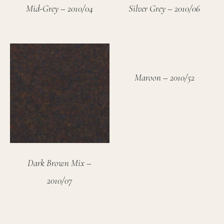
Mid-Grey – 2010/04
Silver Grey – 2010/06
Maroon – 2010/52
Dark Brown Mix –
2010/07