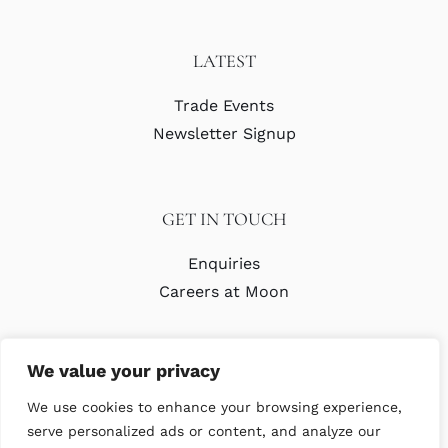
LATEST
Trade Events
Newsletter Signup
GET IN TOUCH
Enquiries
Careers at Moon
We value your privacy
We use cookies to enhance your browsing experience,
serve personalized ads or content, and analyze our