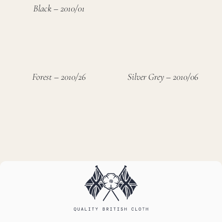
Black – 2010/01
Forest – 2010/26
Silver Grey – 2010/06