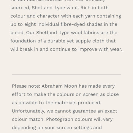
sourced, Shetland-type wool. Rich in both
colour and character with each yarn containing
up to eight individual fibre-dyed shades in the
blend. Our Shetland-type wool fabrics are the
foundation of a durable yet supple cloth that
will break in and continue to improve with wear.
Please note: Abraham Moon has made every
effort to make the colours on screen as close
as possible to the materials produced.
Unfortunately, we cannot guarantee an exact
colour match. Photograph colours will vary
depending on your screen settings and