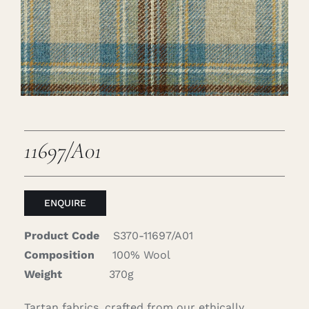
Careers
Cart
Search
for:
11697/A01
ENQUIRE
Product Code
S370-11697/A01
Composition
100% Wool
Weight
370g
Tartan fabrics, crafted from our ethically