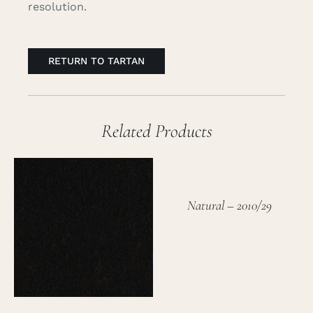
resolution.
RETURN TO TARTAN
Related Products
Natural – 2010/29