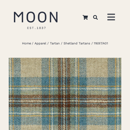
Skip
to
Toggl
content
Navig
Home
Home
Apparel
Tartan
Shetland Tartans
11697/A01
About Us
Apparel
Interiors
Retail