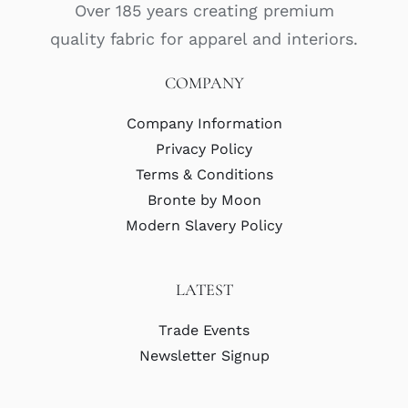
Over 185 years creating premium
quality fabric for apparel and interiors.
COMPANY
Company Information
Privacy Policy
Terms & Conditions
Bronte by Moon
Modern Slavery Policy
LATEST
Trade Events
Newsletter Signup