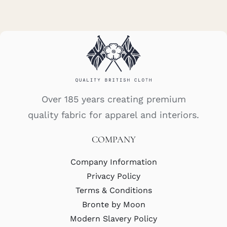
Over 185 years creating premium
quality fabric for apparel and interiors.
COMPANY
Company Information
Privacy Policy
Terms & Conditions
Bronte by Moon
Modern Slavery Policy