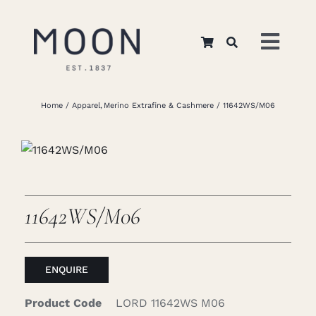
Skip
to
Toggl
content
Navig
Home
Home
Apparel
Merino Extrafine & Cashmere
11642WS/M06
About Us
Apparel
11642WS/M06
Interiors
ENQUIRE
Retail
Product Code
LORD 11642WS M06