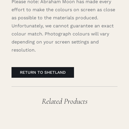
Please note: Abraham Moon has made every
effort to make the colours on screen as close
as possible to the materials produced.
Unfortunately, we cannot guarantee an exact
colour match. Photograph colours will vary
depending on your screen settings and
resolution.
RETURN TO SHETLAND
Related Products