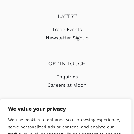
LATEST
Trade Events
Newsletter Signup
GET IN TOUCH
Enquiries
Careers at Moon
We value your privacy
We use cookies to enhance your browsing experience,
serve personalized ads or content, and analyze our