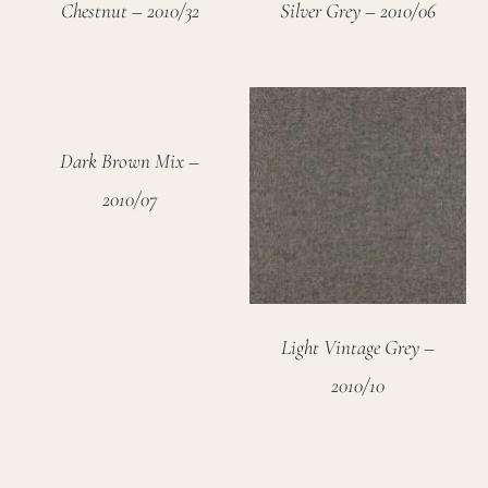
Chestnut – 2010/32
Silver Grey – 2010/06
Dark Brown Mix –
2010/07
Light Vintage Grey –
2010/10