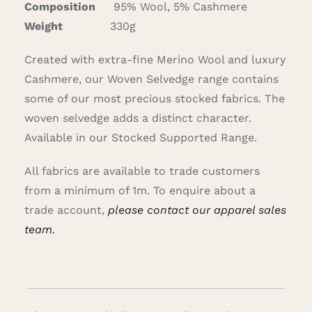
Composition
95% Wool, 5% Cashmere
Careers
Weight
330g
Created with extra-fine Merino Wool and luxury
Cart
Cashmere, our Woven Selvedge range contains
some of our most precious stocked fabrics. The
Search
woven selvedge adds a distinct character.
for:
Available in our Stocked Supported Range.
All fabrics are available to trade customers
from a minimum of 1m. To enquire about a
trade account,
please contact our apparel sales
team.