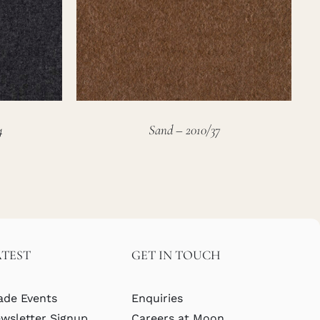
4
Sand – 2010/37
ATEST
GET IN TOUCH
ade Events
Enquiries
wsletter Signup
Careers at Moon