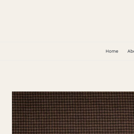
Skip
to
content
Home
Ab