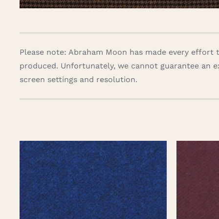
Please note: Abraham Moon has made every effort to
produced. Unfortunately, we cannot guarantee an e
screen settings and resolution.