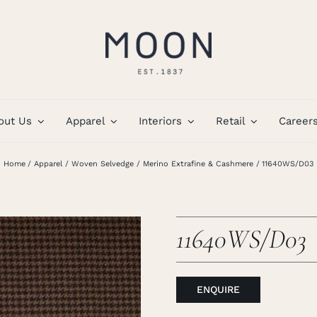
out Us
Apparel
Interiors
Retail
Career
Home
Apparel
Woven Selvedge
Merino Extrafine & Cashmere
11640WS/D03
11640WS/D03
ENQUIRE