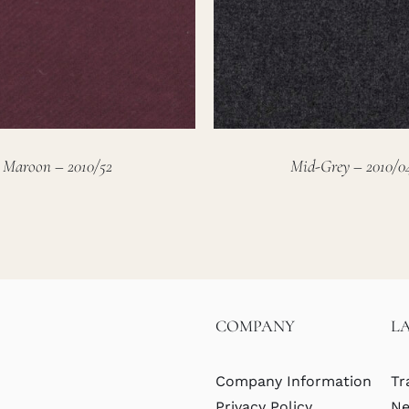
Maroon – 2010/52
Mid-Grey – 2010/0
COMPANY
L
Company Information
Tr
Privacy Policy
Ne