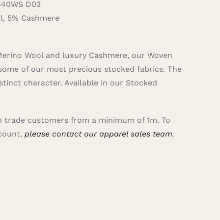
640WS D03
, 5% Cashmere
 Merino Wool and luxury Cashmere, our Woven
some of our most precious stocked fabrics. The
tinct character. Available in our Stocked
 to trade customers from a minimum of 1m. To
ccount,
please contact our apparel sales team.