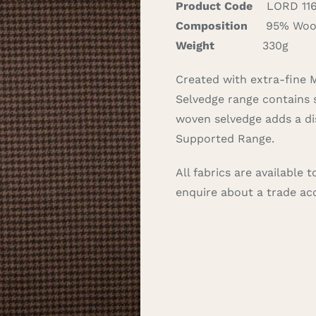
Product Code
LORD 11
Composition
95% Wool
Weight
330g
Created with extra-fine
Selvedge range contains 
woven selvedge adds a dis
Supported Range.
All fabrics are available
enquire about a trade a