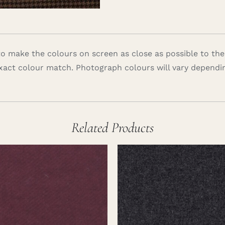
 make the colours on screen as close as possible to the
xact colour match. Photograph colours will vary dependi
Related Products