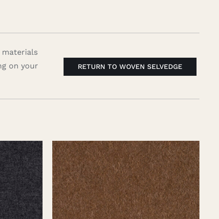
 materials
ng on your
RETURN TO WOVEN SELVEDGE