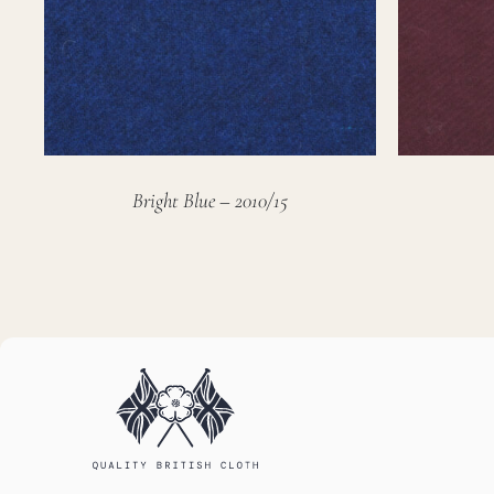
Bright Blue – 2010/15