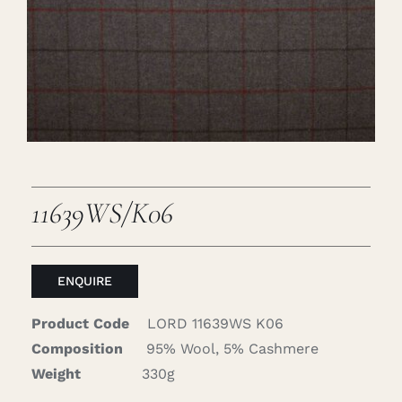
Careers
Cart
Search
for:
11639WS/K06
ENQUIRE
Product Code
LORD 11639WS K06
Composition
95% Wool, 5% Cashmere
Weight
330g