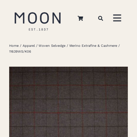
Skip
to
Toggl
content
Navig
Home
Home
Apparel
Woven Selvedge
Merino Extrafine & Cashmere
11639WS/K06
About Us
Apparel
Interiors
Retail