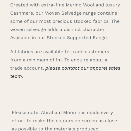
Created with extra-fine Merino Wool and luxury
Cashmere, our Woven Selvedge range contains
some of our most precious stocked fabrics. The
woven selvedge adds a distinct character.
Available in our Stocked Supported Range.
All fabrics are available to trade customers
from a minimum of 1m. To enquire about a
trade account,
please contact our apparel sales
team.
Please note: Abraham Moon has made every
effort to make the colours on screen as close
as possible to the materials produced.