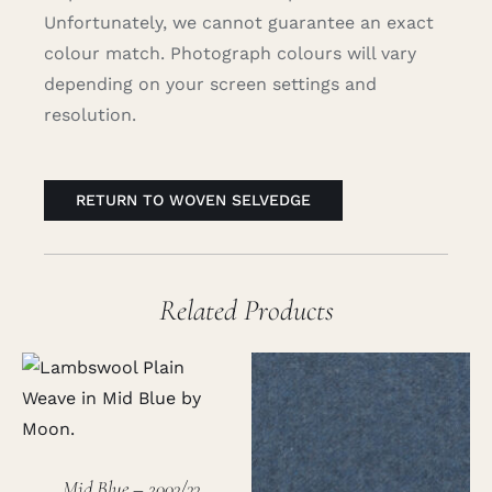
Unfortunately, we cannot guarantee an exact
colour match. Photograph colours will vary
depending on your screen settings and
resolution.
RETURN TO WOVEN SELVEDGE
Related Products
Mid Blue – 2003/33