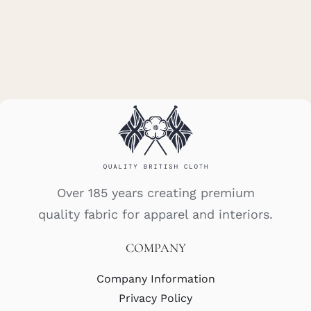
Over 185 years creating premium
quality fabric for apparel and interiors.
COMPANY
Company Information
Privacy Policy