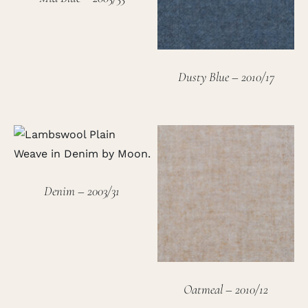
Dusty Blue – 2010/17
Denim – 2003/31
Oatmeal – 2010/12