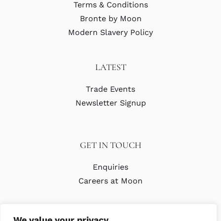
Terms & Conditions
Bronte by Moon
Modern Slavery Policy
LATEST
Trade Events
Newsletter Signup
GET IN TOUCH
Enquiries
Careers at Moon
We value your privacy