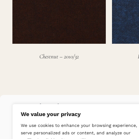
Chestnut – 2010/32
We value your privacy
We use cookies to enhance your browsing experience,
serve personalized ads or content, and analyze our