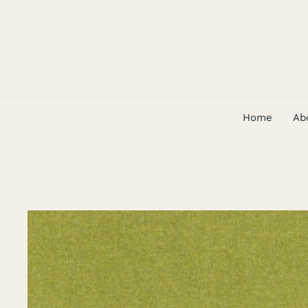
Skip
to
content
Home
Ab