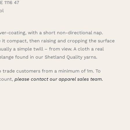
 1116 47
ol
er-coating, with a short non-directional nap.
e it compact, then raising and cropping the surface
ally a simple twill – from view. A cloth a real
lange found in our Shetland Quality yarns.
 to trade customers from a minimum of 1m. To
ccount,
please contact our apparel sales team.