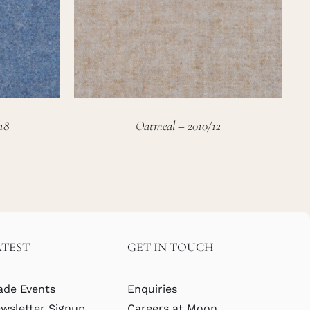
18
Oatmeal – 2010/12
ATEST
GET IN TOUCH
ade Events
Enquiries
wsletter Signup
Careers at Moon