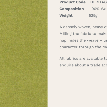
Product Code
HERITAGE
Composition
100% Wo
Weight
525g
A densely woven, heavy ov
Milling the fabric to mak
nap, hides the weave – usu
character through the me
All fabrics are available
enquire about a trade a