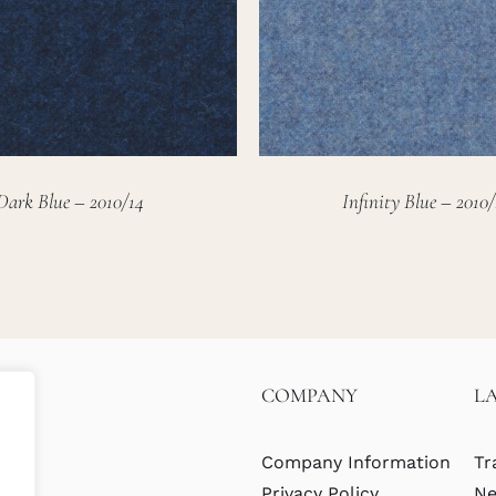
Dark Blue – 2010/14
Infinity Blue – 2010/
COMPANY
L
Company Information
Tr
Privacy Policy
Ne