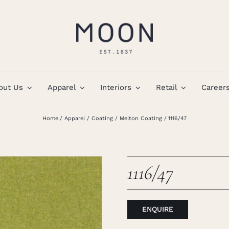
out Us
Apparel
Interiors
Retail
Career
Home
Apparel
Coating
Melton Coating
1116/47
1116/47
ENQUIRE