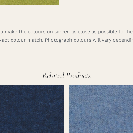
 make the colours on screen as close as possible to the
xact colour match. Photograph colours will vary dependi
Related Products