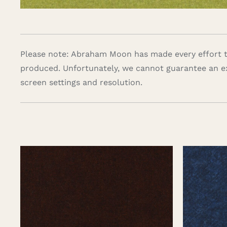
Please note: Abraham Moon has made every effort to
produced. Unfortunately, we cannot guarantee an e
screen settings and resolution.