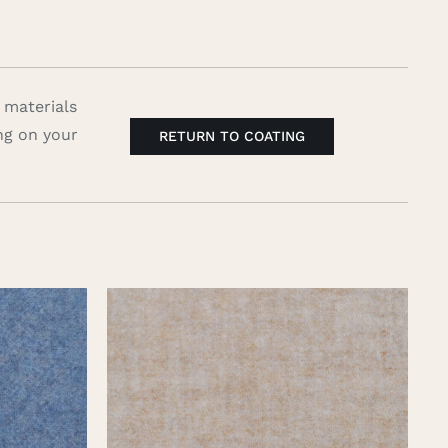
 materials
ng on your
RETURN TO COATING