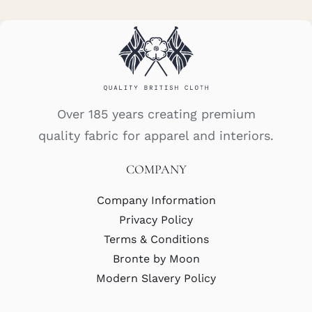
Over 185 years creating premium
quality fabric for apparel and interiors.
COMPANY
Company Information
Privacy Policy
Terms & Conditions
Bronte by Moon
Modern Slavery Policy