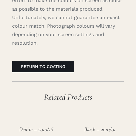
effort to make the colours on screen as close
as possible to the materials produced.
Unfortunately, we cannot guarantee an exact
colour match. Photograph colours will vary
depending on your screen settings and
resolution.
RETURN TO COATING
Related Products
Denim – 2010/16
Black – 2010/01