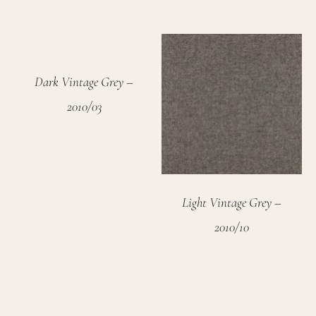
Dark Vintage Grey –
2010/03
Light Vintage Grey –
2010/10