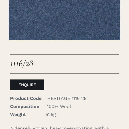
Careers
Cart
Search
for:
1116/28
ENQUIRE
Product Code
HERITAGE 1116 28
Composition
100% Wool
Weight
525g
A densely woven, heavy over-coating, with a