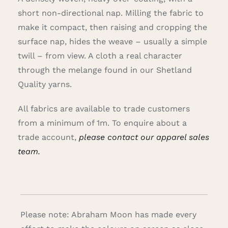
short non-directional nap. Milling the fabric to
make it compact, then raising and cropping the
surface nap, hides the weave – usually a simple
twill – from view. A cloth a real character
through the melange found in our Shetland
Quality yarns.
All fabrics are available to trade customers
from a minimum of 1m. To enquire about a
trade account,
please contact our apparel sales
team.
Please note: Abraham Moon has made every