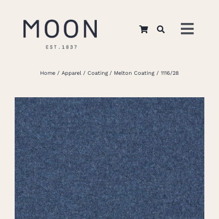
Skip
to
Toggl
content
Navig
Home
Home
Apparel
Coating
Melton Coating
1116/28
About Us
Apparel
Interiors
Retail