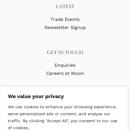
LATEST
Trade Events
Newsletter Signup
GET IN TOUCH
Enquiries
Careers at Moon
We value your privacy
We use cookies to enhance your browsing experience,
serve personalized ads or content, and analyze our
traffic. By clicking "Accept All", you consent to our use
© Copyright Abraham Moon & Sons Ltd. All Rights Reserved
of cookies.