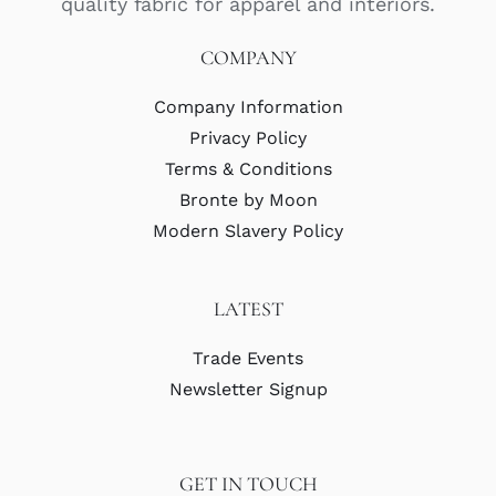
quality fabric for apparel and interiors.
COMPANY
Company Information
Privacy Policy
Terms & Conditions
Bronte by Moon
Modern Slavery Policy
LATEST
Trade Events
Newsletter Signup
GET IN TOUCH