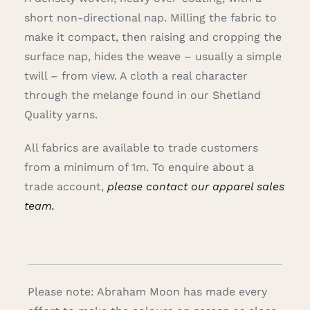
short non-directional nap. Milling the fabric to
make it compact, then raising and cropping the
surface nap, hides the weave – usually a simple
twill – from view. A cloth a real character
through the melange found in our Shetland
Quality yarns.
All fabrics are available to trade customers
from a minimum of 1m. To enquire about a
trade account,
please contact our apparel sales
team.
Please note: Abraham Moon has made every