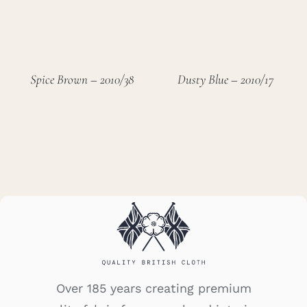
Spice Brown – 2010/38
Dusty Blue – 2010/17
Over 185 years creating premium