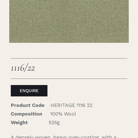
Careers
Cart
Search
for:
1116/22
ENQUIRE
Product Code
HERITAGE 1116 22
Composition
100% Wool
Weight
525g
A densely woven, heavy over-coating, with a