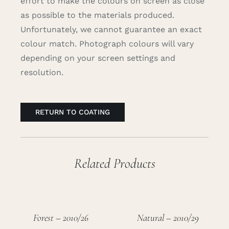
effort to make the colours on screen as close
as possible to the materials produced.
Unfortunately, we cannot guarantee an exact
colour match. Photograph colours will vary
depending on your screen settings and
resolution.
RETURN TO COATING
Related Products
Forest – 2010/26
Natural – 2010/29