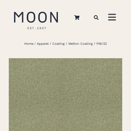
Skip
to
Toggl
content
Navig
Home
Home
Apparel
Coating
Melton Coating
1116/22
About Us
Apparel
Interiors
Retail