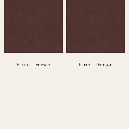
Careers
Cart
Search
for:
Earth – Damson
Earth – Damson