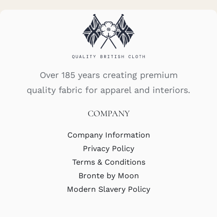
Over 185 years creating premium
quality fabric for apparel and interiors.
COMPANY
Company Information
Privacy Policy
Terms & Conditions
Bronte by Moon
Modern Slavery Policy