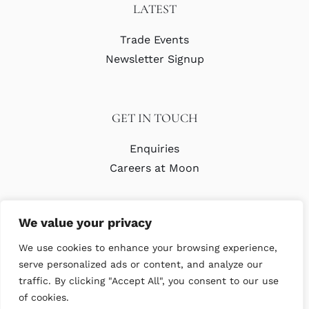
LATEST
Trade Events
Newsletter Signup
GET IN TOUCH
Enquiries
Careers at Moon
We value your privacy
We use cookies to enhance your browsing experience,
serve personalized ads or content, and analyze our
traffic. By clicking "Accept All", you consent to our use
© Copyright Abraham Moon & Sons Ltd. All Rights Reserved
of cookies.