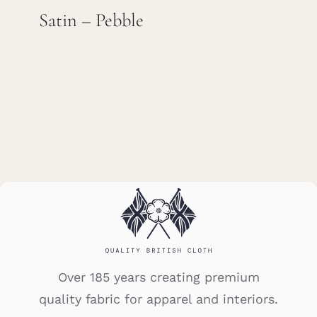
Satin – Pebble
Careers
Cart
Search
for:
Over 185 years creating premium
quality fabric for apparel and interiors.