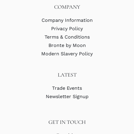
COMPANY
Company Information
Privacy Policy
Terms & Conditions
Bronte by Moon
Modern Slavery Policy
LATEST
Trade Events
Newsletter Signup
GET IN TOUCH