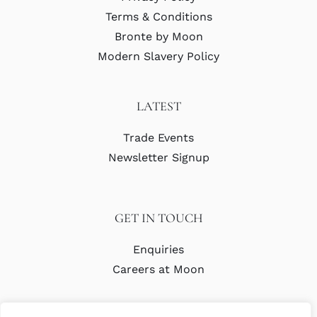
Terms & Conditions
Bronte by Moon
Modern Slavery Policy
LATEST
Trade Events
Newsletter Signup
GET IN TOUCH
Enquiries
Careers at Moon