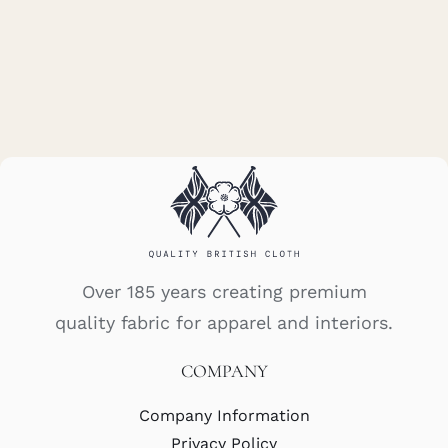
Over 185 years creating premium
quality fabric for apparel and interiors.
COMPANY
Company Information
Privacy Policy