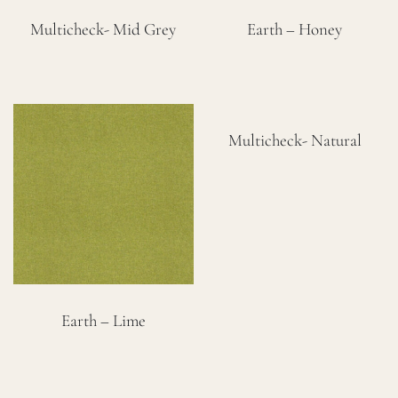
Multicheck- Mid Grey
Earth – Honey
Multicheck- Natural
Earth – Lime