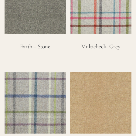
Careers
Cart
Earth – Stone
Multicheck- Grey
Search
for: