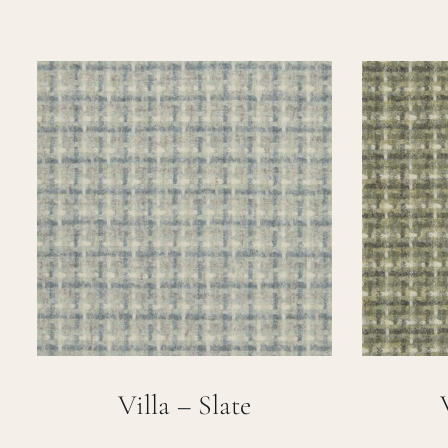
Villa – Slate