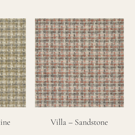
tine
Villa – Sandstone