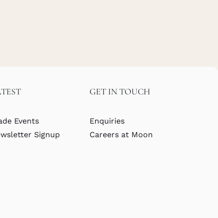
ATEST
GET IN TOUCH
ade Events
Enquiries
wsletter Signup
Careers at Moon