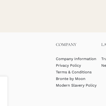
COMPANY
L
Company Information
Tr
Privacy Policy
Ne
Terms & Conditions
Bronte by Moon
Modern Slavery Policy