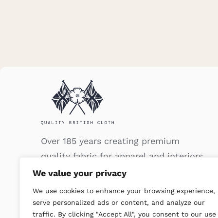
Over 185 years creating premium
quality fabric for apparel and interiors.
We value your privacy
We use cookies to enhance your browsing experience,
serve personalized ads or content, and analyze our
traffic. By clicking "Accept All", you consent to our use