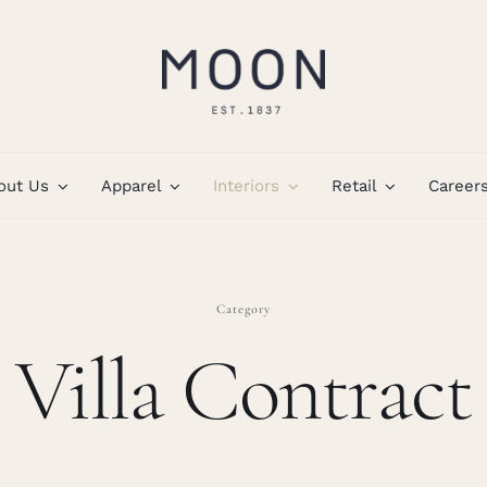
out Us
Apparel
Interiors
Retail
Career
Category
Villa Contract