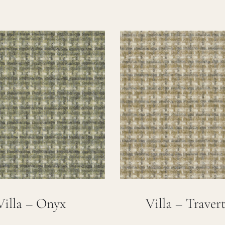
Villa – Onyx
Villa – Traver