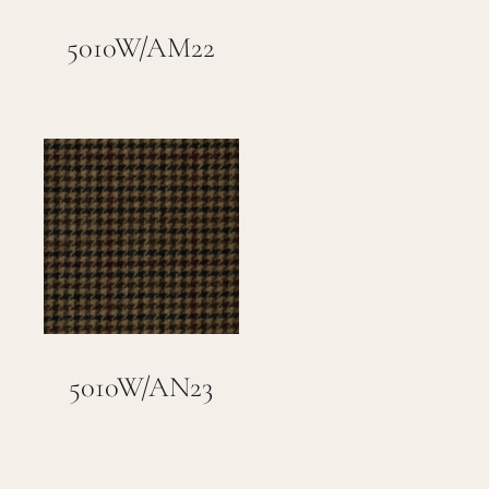
Careers
5010W/AM22
Cart
Search
for:
5010W/AN23