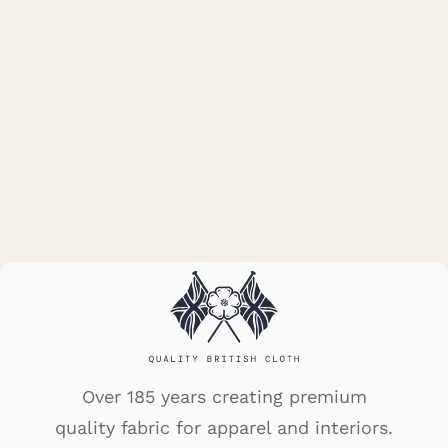
5010W/K08
Over 185 years creating premium
quality fabric for apparel and interiors.