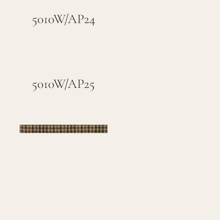
5010W/AP24
5010W/AP25