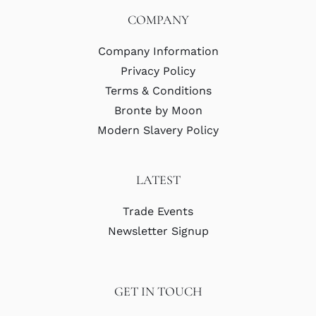
COMPANY
Company Information
Privacy Policy
Terms & Conditions
Bronte by Moon
Modern Slavery Policy
LATEST
Trade Events
Newsletter Signup
GET IN TOUCH