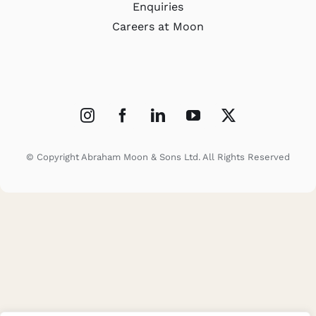
Enquiries
Careers at Moon
© Copyright Abraham Moon & Sons Ltd. All Rights Reserved