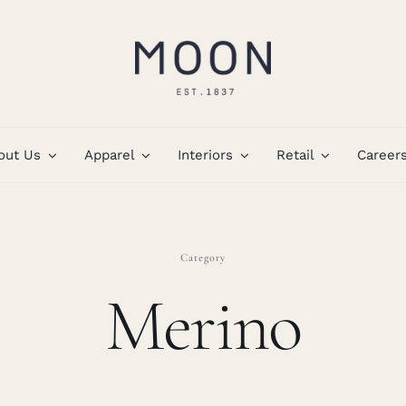
out Us
Apparel
Interiors
Retail
Career
Category
Merino