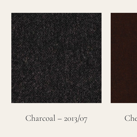
Charcoal – 2013/07
Che