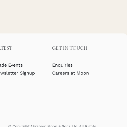
ATEST
GET IN TOUCH
ade Events
Enquiries
wsletter Signup
Careers at Moon
© Copyright Abraham Moon & Sons Ltd. All Rights