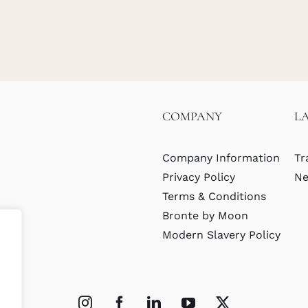
COMPANY
L
Company Information
Tr
Privacy Policy
Ne
Terms & Conditions
Bronte by Moon
Modern Slavery Policy