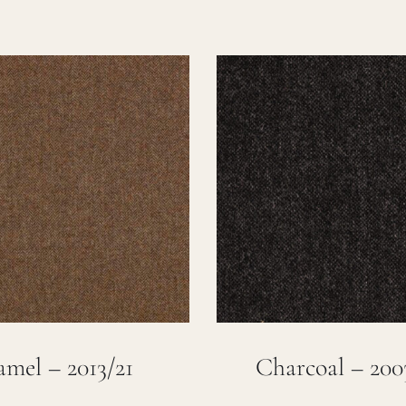
mel – 2013/21
Charcoal – 200