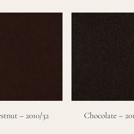
stnut – 2010/32
Chocolate – 201