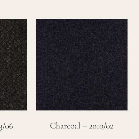
3/06
Charcoal – 2010/02