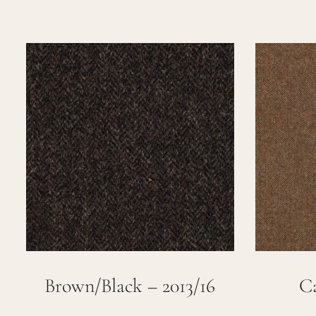
Brown/Black – 2013/16
Ca