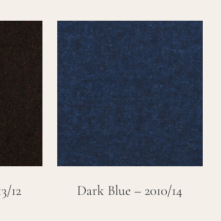
3/12
Dark Blue – 2010/14