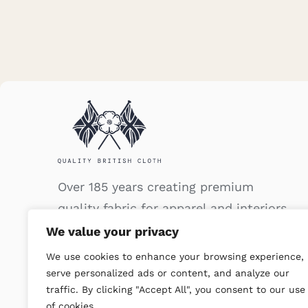
Over 185 years creating premium
quality fabric for apparel and interiors.
We value your privacy
We use cookies to enhance your browsing experience,
serve personalized ads or content, and analyze our
traffic. By clicking "Accept All", you consent to our use
of cookies.