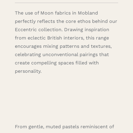
The use of Moon fabrics in Mobland
perfectly reflects the core ethos behind our
Eccentric collection. Drawing inspiration
from eclectic British interiors, this range
encourages mixing patterns and textures,
celebrating unconventional pairings that
create compelling spaces filled with
personality.
From gentle, muted pastels reminiscent of