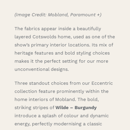
(Image Credit: Mobland, Paramount +)
The fabrics appear inside a beautifully
layered Cotswolds home, used as one of the
show’s primary interior locations. Its mix of
heritage features and bold styling choices
makes it the perfect setting for our more
unconventional designs.
Three standout choices from our Eccentric
collection feature prominently within the
home interiors of Mobland. The bold,
striking stripes of
Wilde – Burgundy
introduce a splash of colour and dynamic
energy, perfectly modernising a classic