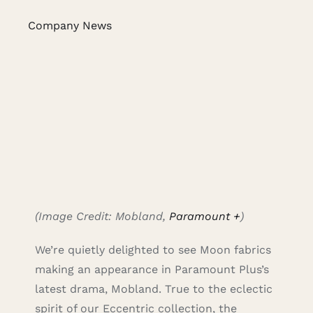
Caree
Company News
Cart
Searc
for:
(Image Credit: Mobland,
Paramount +
)
We’re quietly delighted to see Moon fabrics
making an appearance in Paramount Plus’s
latest drama, Mobland. True to the eclectic
spirit of our Eccentric collection, the