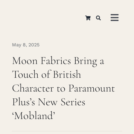
Skip
to
Toggl
content
Navig
Home
May 8, 2025
Moon Fabrics Bring a
About
Touch of British
Appar
Character to Paramount
Plus’s New Series
Interi
‘Mobland’
Retail