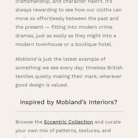
craftsmanship, and character hasn’t. It’s
always rewarding to see how our cloths can
move so effortlessly between the past and
the present — fitting into modern crime
dramas, just as easily as they might into a
modern townhouse or a boutique hotel.
Mobland
is just the latest example of
something we see every day: timeless British
textiles quietly making their mark, wherever
good design is valued.
Inspired by Mobland’s Interiors?
Browse the
Eccentric Collection
and curate
your own mix of patterns, textures, and