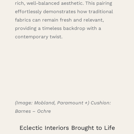
rich, well-balanced aesthetic. This pairing
effortlessly demonstrates how traditional
fabrics can remain fresh and relevant,
providing a timeless backdrop with a
contemporary twist.
(Image: Mobland, Paramount +) Cushion:
Barnes – Ochre
Eclectic Interiors Brought to Life