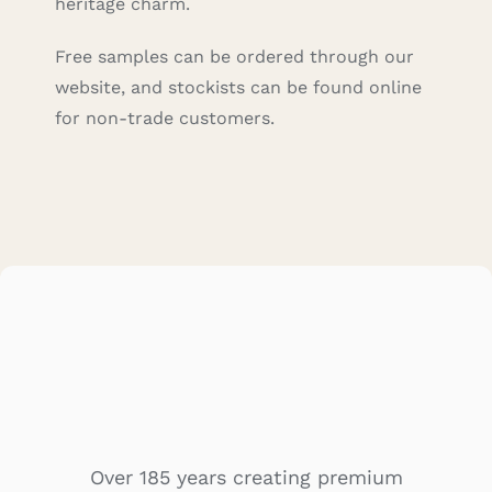
heritage charm.
Free samples can be ordered through our
website, and stockists can be found online
for non-trade customers.
Over 185 years creating premium