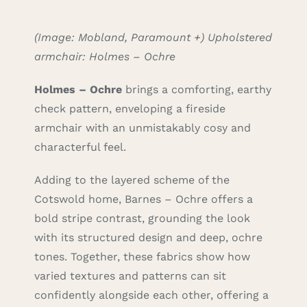
(Image: Mobland, Paramount +) Upholstered
armchair: Holmes – Ochre
H
olmes – Ochre
brings a comforting, earthy
check pattern, enveloping a fireside
armchair with an unmistakably cosy and
characterful feel.
Adding to the layered scheme of the
Cotswold home, Barnes – Ochre offers a
bold stripe contrast, grounding the look
with its structured design and deep, ochre
tones. Together, these fabrics show how
varied textures and patterns can sit
confidently alongside each other, offering a