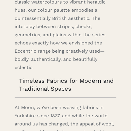
classic watercolours to vibrant heraldic
hues, our colour palette embodies a
quintessentially British aesthetic. The
interplay between stripes, checks,
geometrics, and plains within the series
echoes exactly how we envisioned the
Eccentric range being creatively used—
boldly, authentically, and beautifully
eclectic.
Timeless Fabrics for Modern and
Traditional Spaces
At Moon, we’ve been weaving fabrics in
Yorkshire since 1837, and while the world
around us has changed, the appeal of wool,