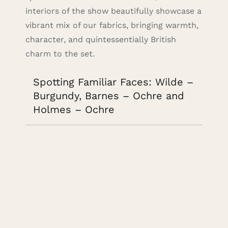
interiors of the show beautifully showcase a
vibrant mix of our fabrics, bringing warmth,
character, and quintessentially British
charm to the set.
Spotting Familiar Faces: Wilde –
Burgundy, Barnes – Ochre and
Holmes – Ochre