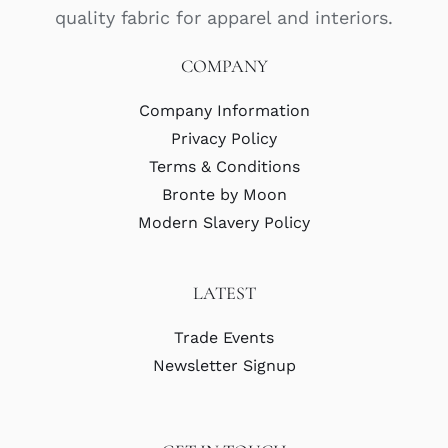
quality fabric for apparel and interiors.
COMPANY
Company Information
Privacy Policy
Terms & Conditions
Bronte by Moon
Modern Slavery Policy
LATEST
Trade Events
Newsletter Signup