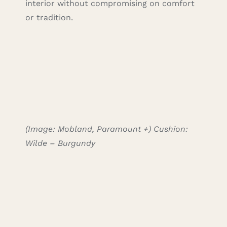
interior without compromising on comfort
or tradition.
(Image: Mobland, Paramount +)
Cushion:
Wilde – Burgundy