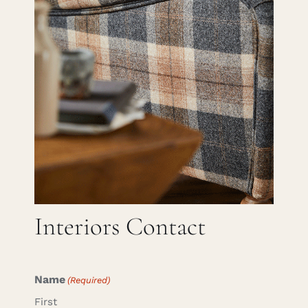
Careers
Cart
Search
for:
Interiors Contact
Name
(Required)
First