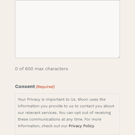
0 of 600 max characters
Consent
(Required)
Your Privacy is Important to Us. Moon uses the
information you provide to us to contact you about
our relevant services. You can opt out of receiving
these communications at any time. For more
information, check out our
Privacy Policy