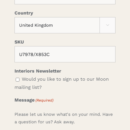
Country

SKU
Interiors Newsletter
Would you like to sign up to our Moon
mailing list?
Message
(Required)
Please let us know what's on your mind. Have
a question for us? Ask away.