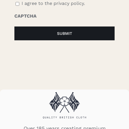
I agree to the privacy policy.
CAPTCHA
Over 185 years creating premium