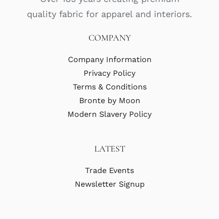
quality fabric for apparel and interiors.
COMPANY
Company Information
Privacy Policy
Terms & Conditions
Bronte by Moon
Modern Slavery Policy
LATEST
Trade Events
Newsletter Signup