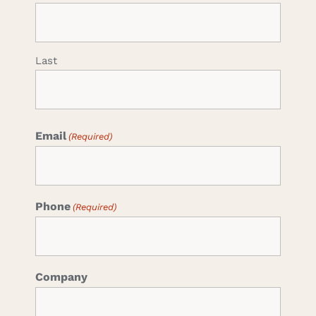
Last
Email
(Required)
Phone
(Required)
Company