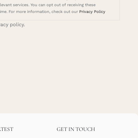
evant services. You can opt out of receiving these
ime. For more information, check out our
Privacy Policy
vacy policy.
ATEST
GET IN TOUCH