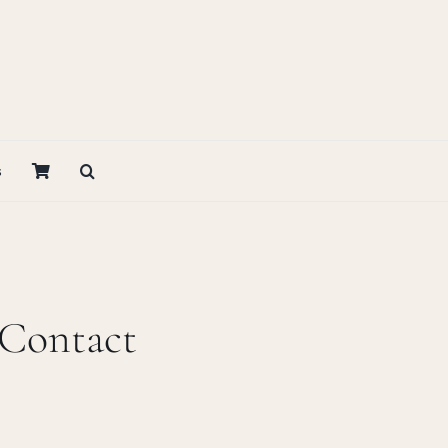
s
 Contact