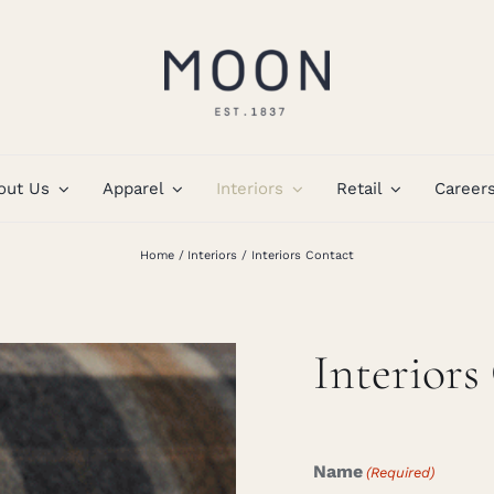
out Us
Apparel
Interiors
Retail
Career
Home
Interiors
Interiors Contact
Interiors
Name
(Required)