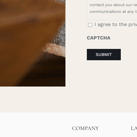
contact you about our rel
communications at any t
I agree to the pri
CAPTCHA
COMPANY
L