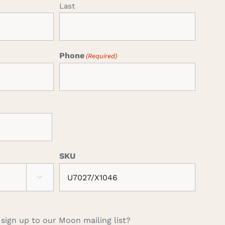
Last
Phone
(Required)
SKU

 sign up to our Moon mailing list?