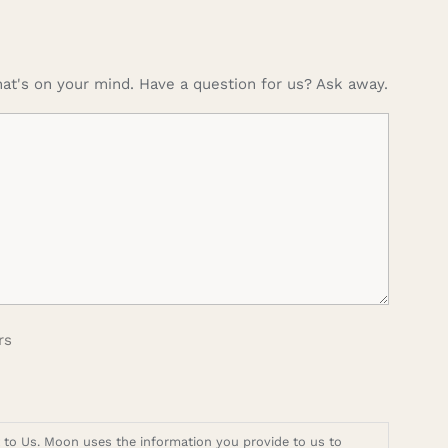
at's on your mind. Have a question for us? Ask away.
rs
t to Us. Moon uses the information you provide to us to