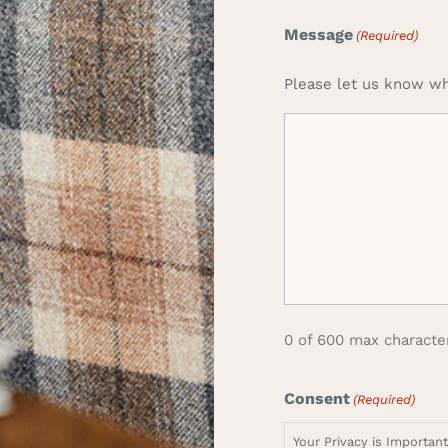
Message
(Required)
Please let us know wh
0 of 600 max characte
Consent
(Required)
Your Privacy is Importan