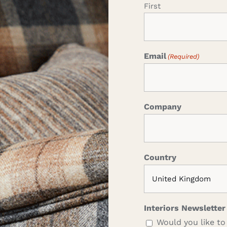
First
Email
(Required)
Company
Country
Interiors Newsletter
Would you like to