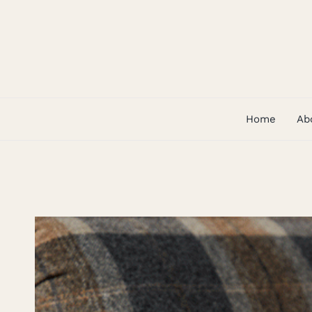
Skip
to
content
Home
Ab