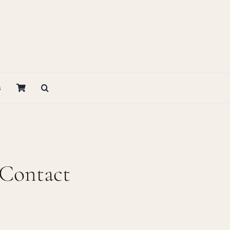
s
 Contact