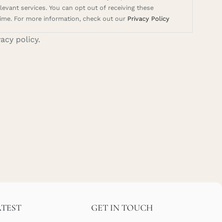
evant services. You can opt out of receiving these
ime. For more information, check out our
Privacy Policy
vacy policy.
ATEST
GET IN TOUCH