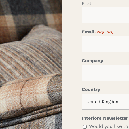
First
Email
(Required)
Company
Country
Interiors Newsletter
Would you like to