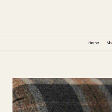
Skip
to
content
Home
Ab