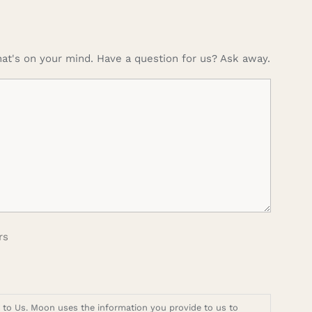
at's on your mind. Have a question for us? Ask away.
rs
t to Us. Moon uses the information you provide to us to