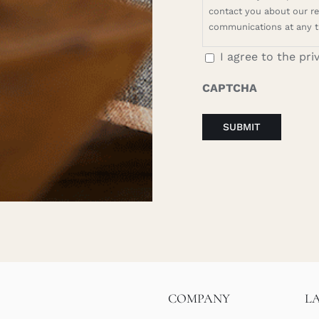
contact you about our rel
communications at any t
I agree to the pri
CAPTCHA
COMPANY
L