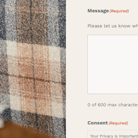
Message
(Required)
Please let us know wh
0 of 600 max characte
Consent
(Required)
Your Privacy is Importan