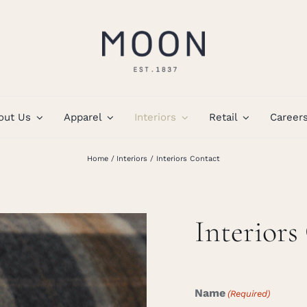
out Us
Apparel
Interiors
Retail
Career
Home
Interiors
Interiors Contact
Interiors
Name
(Required)