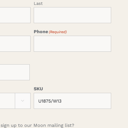
Last
Phone
(Required)
SKU

 sign up to our Moon mailing list?