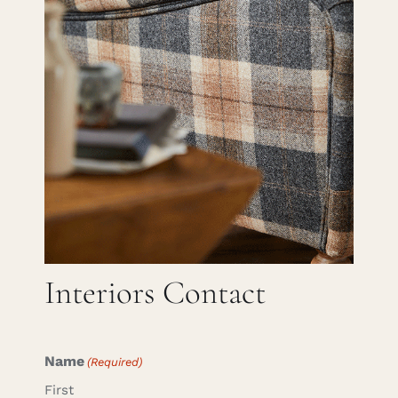
Careers
Cart
Search
for:
Interiors Contact
Name
(Required)
First