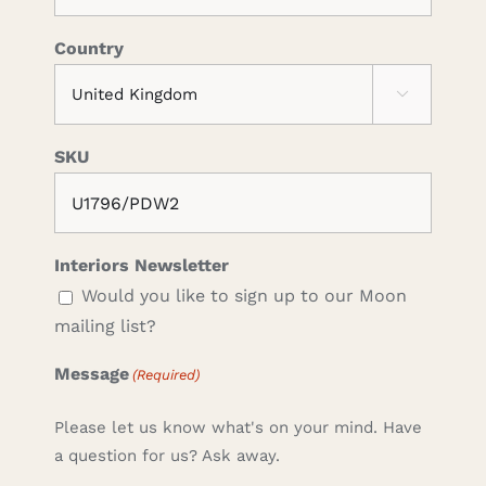
Country

SKU
Interiors Newsletter
Would you like to sign up to our Moon
mailing list?
Message
(Required)
Please let us know what's on your mind. Have
a question for us? Ask away.