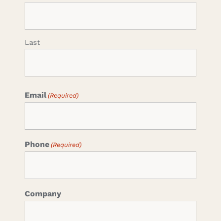
Last
Email
(Required)
Phone
(Required)
Company