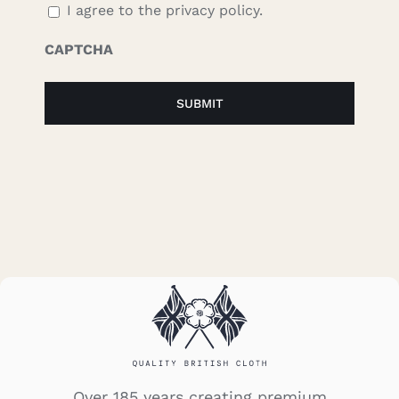
I agree to the privacy policy.
CAPTCHA
Over 185 years creating premium