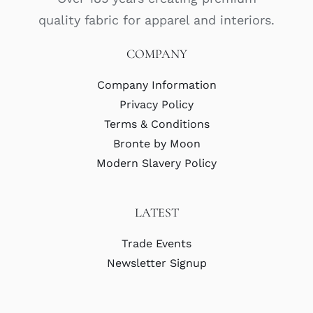
quality fabric for apparel and interiors.
COMPANY
Company Information
Privacy Policy
Terms & Conditions
Bronte by Moon
Modern Slavery Policy
LATEST
Trade Events
Newsletter Signup