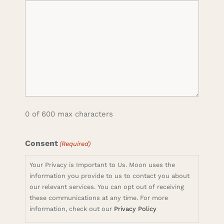
0 of 600 max characters
Consent
(Required)
Your Privacy is Important to Us. Moon uses the
information you provide to us to contact you about
our relevant services. You can opt out of receiving
these communications at any time. For more
information, check out our
Privacy Policy