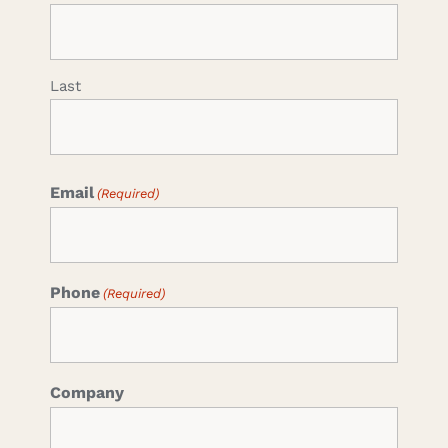
Last
Email
(Required)
Phone
(Required)
Company