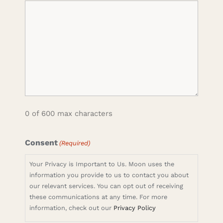
0 of 600 max characters
Consent
(Required)
Your Privacy is Important to Us. Moon uses the
information you provide to us to contact you about
our relevant services. You can opt out of receiving
these communications at any time. For more
information, check out our
Privacy Policy