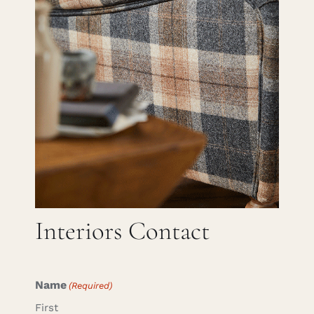
Careers
Cart
Search
for:
Interiors Contact
Name
(Required)
First