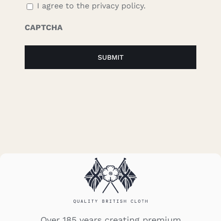
I agree to the privacy policy.
CAPTCHA
Over 185 years creating premium