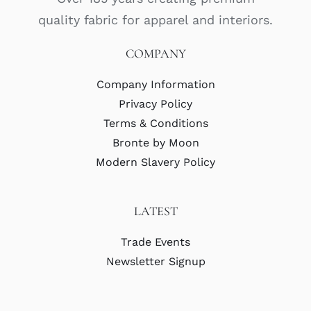
quality fabric for apparel and interiors.
COMPANY
Company Information
Privacy Policy
Terms & Conditions
Bronte by Moon
Modern Slavery Policy
LATEST
Trade Events
Newsletter Signup