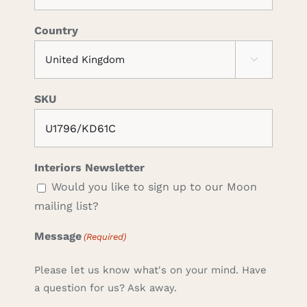
Country

SKU
Interiors Newsletter
Would you like to sign up to our Moon
mailing list?
Message
(Required)
Please let us know what's on your mind. Have
a question for us? Ask away.