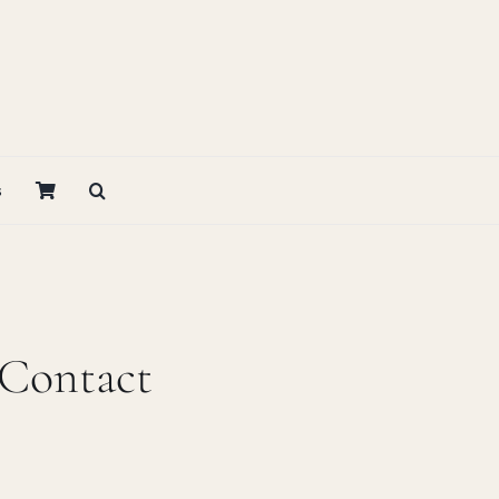
s
 Contact