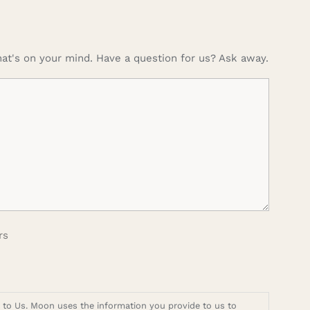
at's on your mind. Have a question for us? Ask away.
rs
t to Us. Moon uses the information you provide to us to