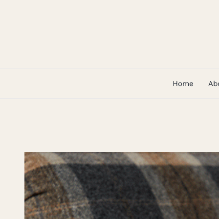
Skip
to
content
Home
Ab