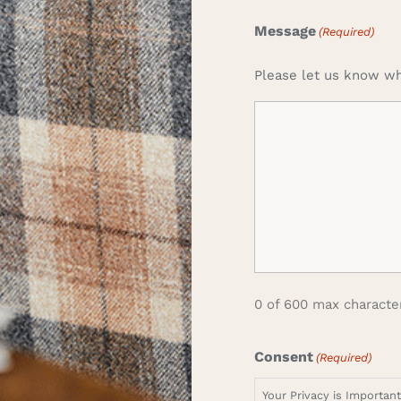
Message
(Required)
Please let us know wh
0 of 600 max characte
Consent
(Required)
Your Privacy is Importan