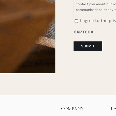
contact you about our rel
communications at any t
I agree to the pri
CAPTCHA
COMPANY
L