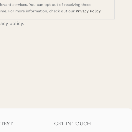
evant services. You can opt out of receiving these
ime. For more information, check out our
Privacy Policy
vacy policy.
ATEST
GET IN TOUCH