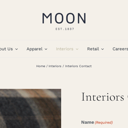
out Us
Apparel
Interiors
Retail
Career
Home
Interiors
Interiors Contact
Interiors
Name
(Required)