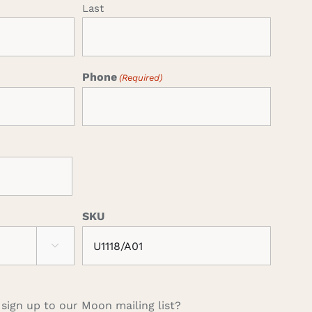
Last
Phone
(Required)
SKU

 sign up to our Moon mailing list?