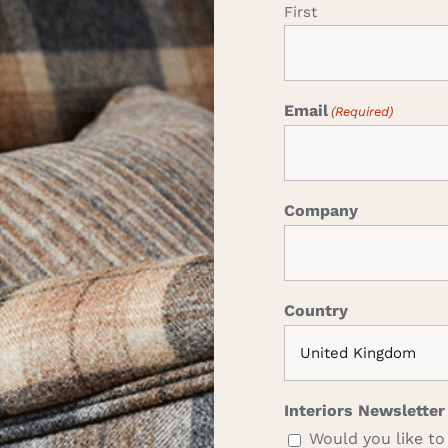
First
Email
(Required)
Company
Country
Interiors Newsletter
Would you like to