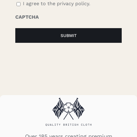
I agree to the privacy policy.
CAPTCHA
Over 185 years creating premium