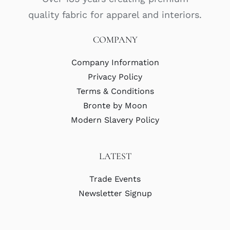
quality fabric for apparel and interiors.
COMPANY
Company Information
Privacy Policy
Terms & Conditions
Bronte by Moon
Modern Slavery Policy
LATEST
Trade Events
Newsletter Signup