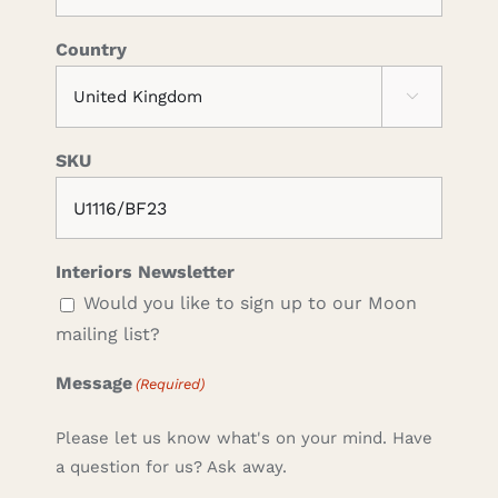
Country

SKU
Interiors Newsletter
Would you like to sign up to our Moon
mailing list?
Message
(Required)
Please let us know what's on your mind. Have
a question for us? Ask away.