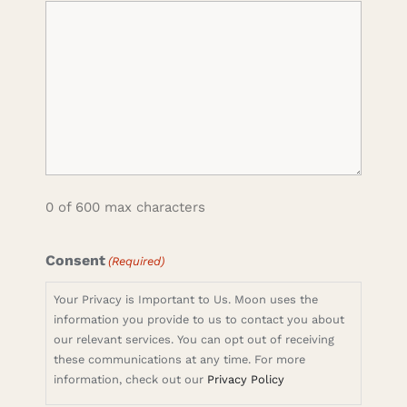
0 of 600 max characters
Consent
(Required)
Your Privacy is Important to Us. Moon uses the
information you provide to us to contact you about
our relevant services. You can opt out of receiving
these communications at any time. For more
information, check out our
Privacy Policy