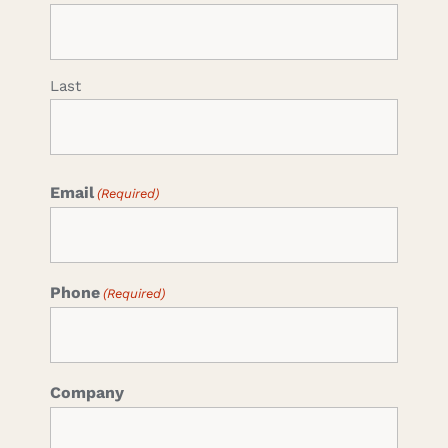
Last
Email
(Required)
Phone
(Required)
Company