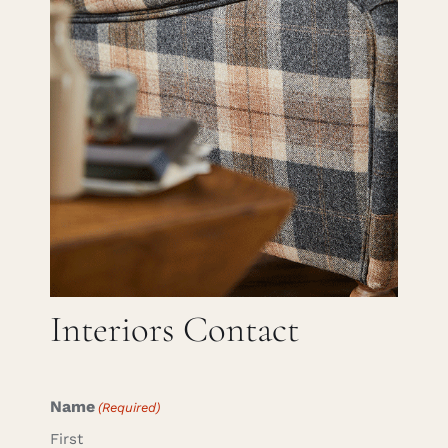
Careers
Cart
Search
for:
Interiors Contact
Name
(Required)
First