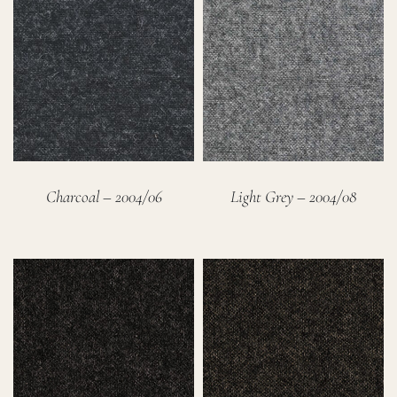
Charcoal – 2004/06
Light Grey – 2004/08