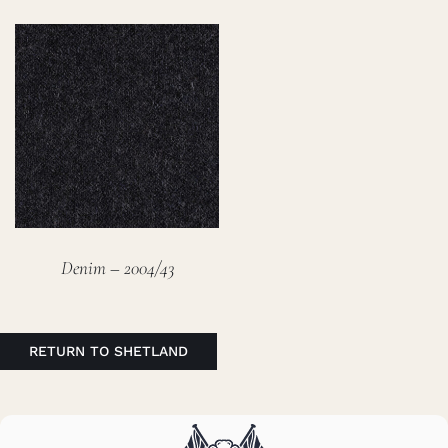
Denim – 2004/43
RETURN TO SHETLAND