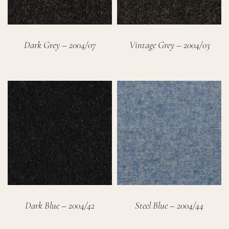
Dark Grey – 2004/07
Vintage Grey – 2004/03
Dark Blue – 2004/42
Steel Blue – 2004/44