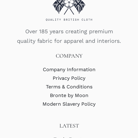
Over 185 years creating premium
quality fabric for apparel and interiors.
COMPANY
Company Information
Privacy Policy
Terms & Conditions
Bronte by Moon
Modern Slavery Policy
LATEST