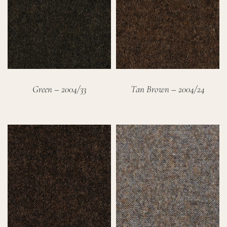
Green – 2004/33
Tan Brown – 2004/24