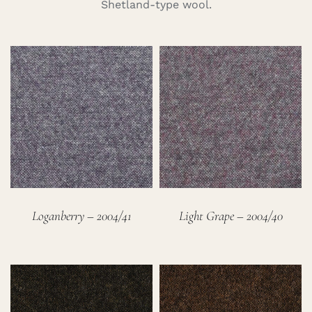
Shetland-type wool.
Careers
Cart
Search
for:
Loganberry – 2004/41
Light Grape – 2004/40