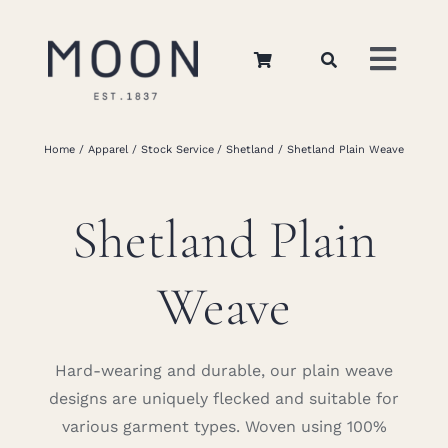
Skip
to
Toggl
content
Navig
Home
Home
Apparel
Stock Service
Shetland
Shetland Plain Weave
About Us
Shetland Plain
Apparel
Weave
Interiors
Hard-wearing and durable, our plain weave
designs are uniquely flecked and suitable for
Retail
various garment types. Woven using 100%