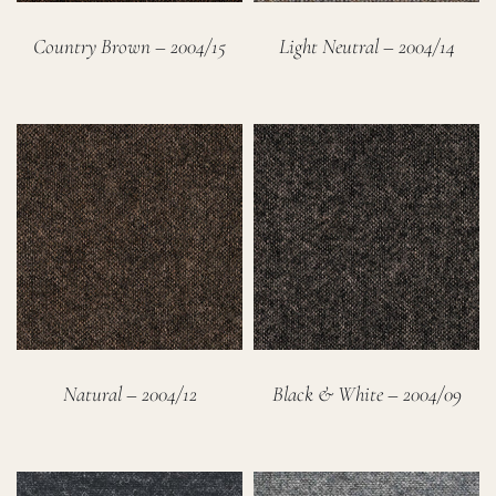
Country Brown – 2004/15
Light Neutral – 2004/14
Natural – 2004/12
Black & White – 2004/09