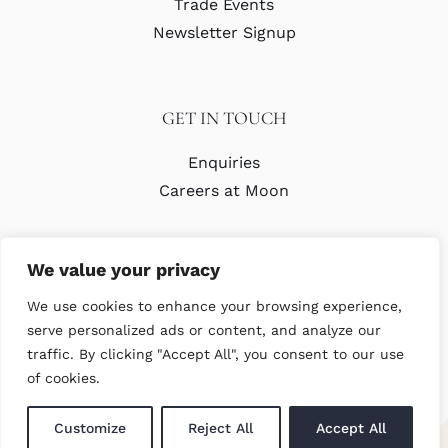
Trade Events
Newsletter Signup
GET IN TOUCH
Enquiries
Careers at Moon
We value your privacy
We use cookies to enhance your browsing experience,
serve personalized ads or content, and analyze our
traffic. By clicking "Accept All", you consent to our use
© Copyright Abraham Moon & Sons Ltd. All Rights Reserved
of cookies.
Customize
Reject All
Accept All