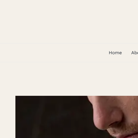
Skip
to
content
Home
Ab