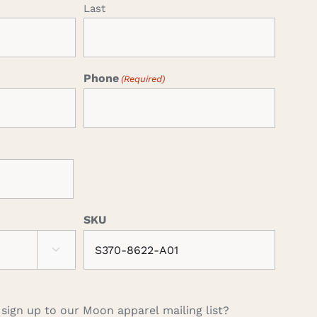
Last
Phone
(Required)
SKU

 sign up to our Moon apparel mailing list?