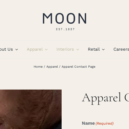
out Us
Apparel
Interiors
Retail
Career
Home
Apparel
Apparel Contact Page
Apparel 
Name
(Required)