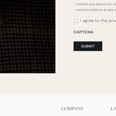
contact you about our rel
communications at any t
I agree to the pri
CAPTCHA
COMPANY
L