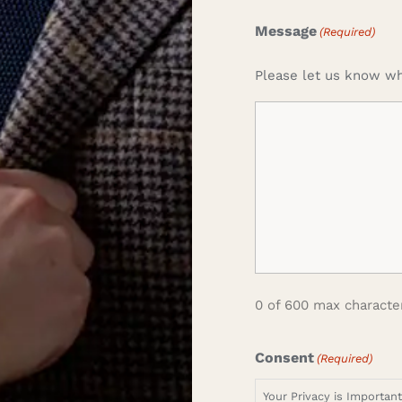
Message
(Required)
Please let us know wh
0 of 600 max characte
Consent
(Required)
Your Privacy is Importan