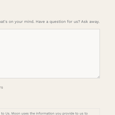
at's on your mind. Have a question for us? Ask away.
rs
t to Us. Moon uses the information you provide to us to