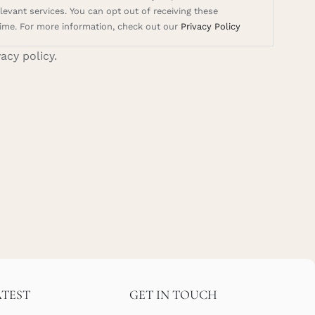
evant services. You can opt out of receiving these
ime. For more information, check out our
Privacy Policy
vacy policy.
ATEST
GET IN TOUCH