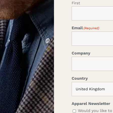
First
Email
(Required)
Company
Country
Apparel Newsletter
Would you like to