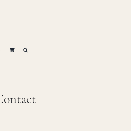
s
Contact