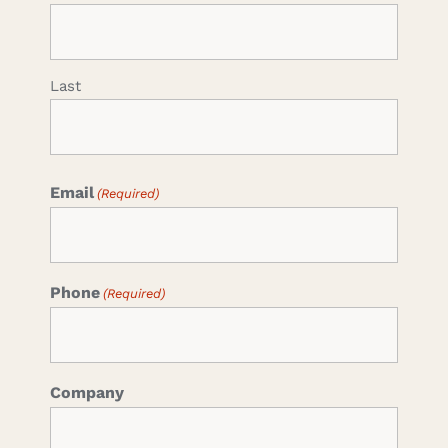
Last
Email
(Required)
Phone
(Required)
Company