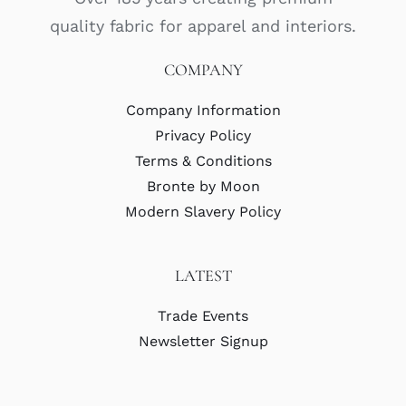
quality fabric for apparel and interiors.
COMPANY
Company Information
Privacy Policy
Terms & Conditions
Bronte by Moon
Modern Slavery Policy
LATEST
Trade Events
Newsletter Signup