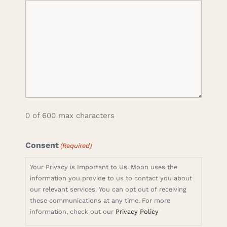
0 of 600 max characters
Consent
(Required)
Your Privacy is Important to Us. Moon uses the
information you provide to us to contact you about
our relevant services. You can opt out of receiving
these communications at any time. For more
information, check out our
Privacy Policy