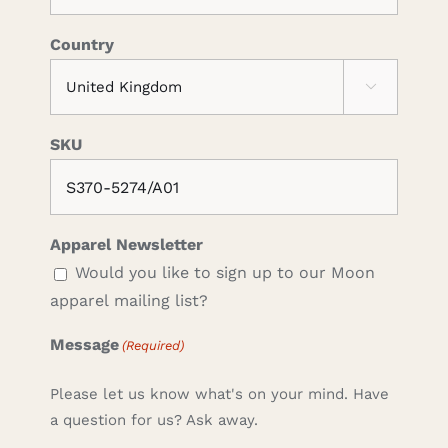
Country

SKU
Apparel Newsletter
Would you like to sign up to our Moon
apparel mailing list?
Message
(Required)
Please let us know what's on your mind. Have
a question for us? Ask away.