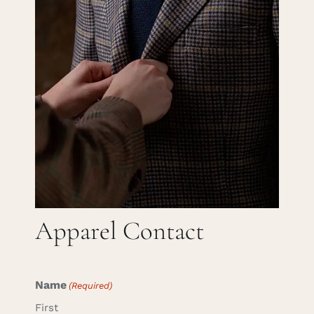
Careers
Cart
Search
for:
Apparel Contact
Name
(Required)
First