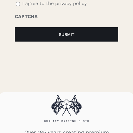
I agree to the privacy policy.
CAPTCHA
Over 185 years creating premium