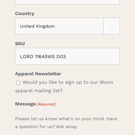
Country

SKU
Apparel Newsletter
Would you like to sign up to our Moon
apparel mailing list?
Message
(Required)
Please let us know what's on your mind. Have
a question for us? Ask away.