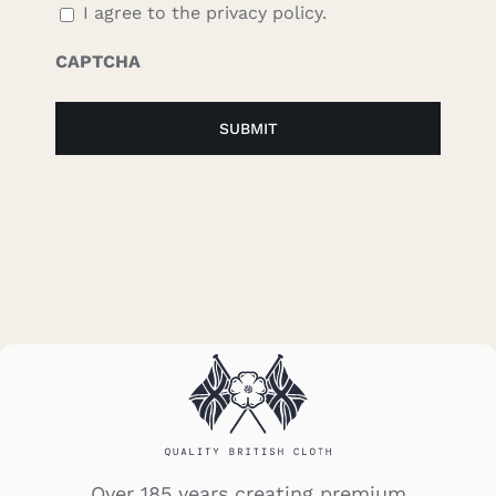
I agree to the privacy policy.
CAPTCHA
Over 185 years creating premium