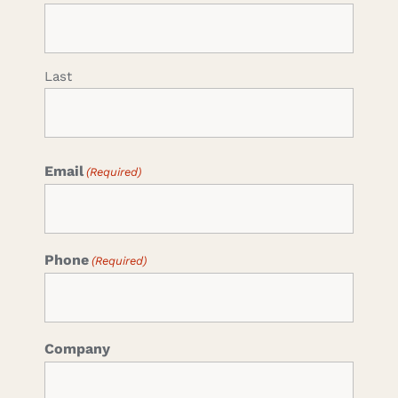
Last
Email
(Required)
Phone
(Required)
Company