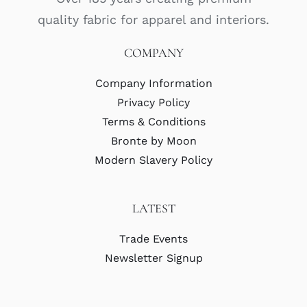
quality fabric for apparel and interiors.
COMPANY
Company Information
Privacy Policy
Terms & Conditions
Bronte by Moon
Modern Slavery Policy
LATEST
Trade Events
Newsletter Signup