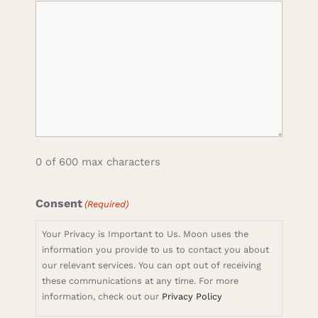
0 of 600 max characters
Consent
(Required)
Your Privacy is Important to Us. Moon uses the
information you provide to us to contact you about
our relevant services. You can opt out of receiving
these communications at any time. For more
information, check out our
Privacy Policy