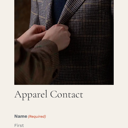
Careers
Cart
Search
for:
Apparel Contact
Name
(Required)
First