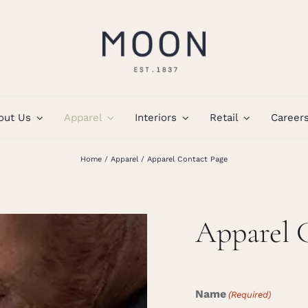
out Us
Apparel
Interiors
Retail
Career
Home
Apparel
Apparel Contact Page
Apparel 
Name
(Required)