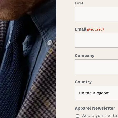
First
Email
(Required)
Company
Country
Apparel Newsletter
Would you like to