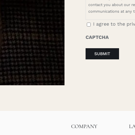
contact you about our rel
communications at any t
I agree to the pri
CAPTCHA
COMPANY
L