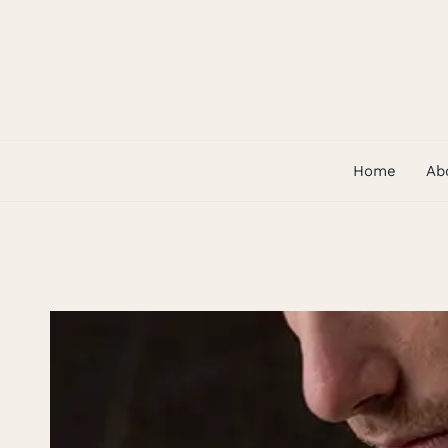
Skip
to
content
Home
Ab