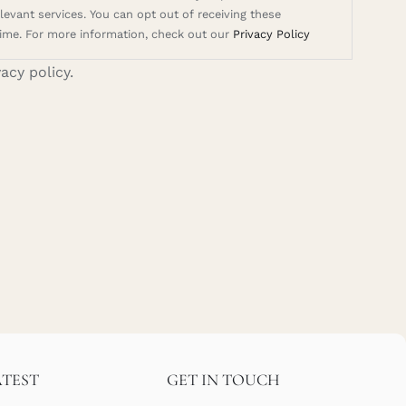
evant services. You can opt out of receiving these
ime. For more information, check out our
Privacy Policy
vacy policy.
ATEST
GET IN TOUCH