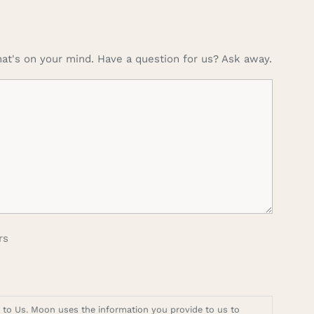
at's on your mind. Have a question for us? Ask away.
rs
t to Us. Moon uses the information you provide to us to