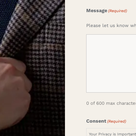
Message
(Required)
Please let us know wh
0 of 600 max characte
Consent
(Required)
Your Privacy is Importan