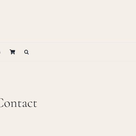
s
Contact