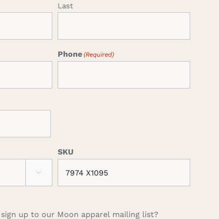
Last
Phone
(Required)
SKU

 sign up to our Moon apparel mailing list?