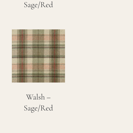
Sage/Red
Walsh –
Sage/Red