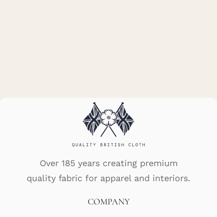
Over 185 years creating premium
quality fabric for apparel and interiors.
COMPANY