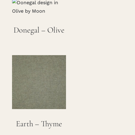
Careers
Donegal – Olive
Cart
Search
for:
Earth – Thyme