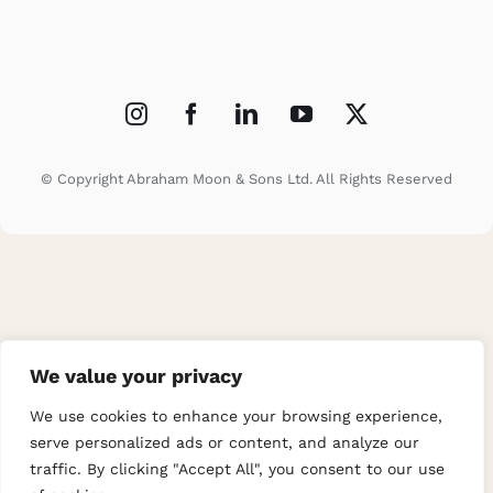
© Copyright Abraham Moon & Sons Ltd. All Rights Reserved
We value your privacy
We use cookies to enhance your browsing experience,
serve personalized ads or content, and analyze our
traffic. By clicking "Accept All", you consent to our use