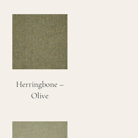
Herringbone –
Olive