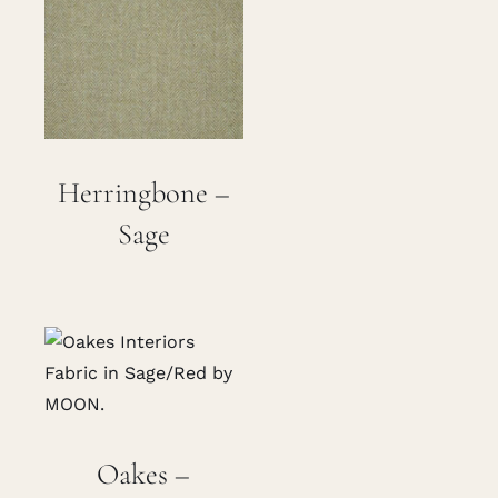
Herringbone –
Sage
Oakes –