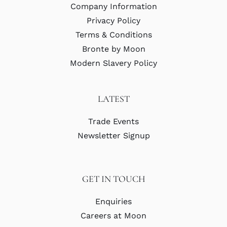
Company Information
Privacy Policy
Terms & Conditions
Bronte by Moon
Modern Slavery Policy
LATEST
Trade Events
Newsletter Signup
GET IN TOUCH
Enquiries
Careers at Moon