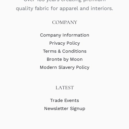
quality fabric for apparel and interiors.
COMPANY
Company Information
Privacy Policy
Terms & Conditions
Bronte by Moon
Modern Slavery Policy
LATEST
Trade Events
Newsletter Signup