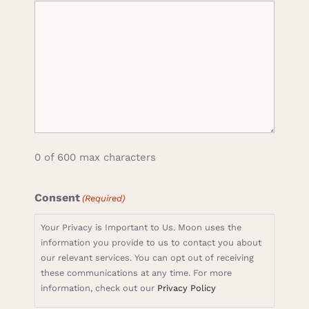
0 of 600 max characters
Consent
(Required)
Your Privacy is Important to Us. Moon uses the
information you provide to us to contact you about
our relevant services. You can opt out of receiving
these communications at any time. For more
information, check out our
Privacy Policy