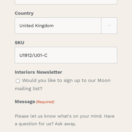
Country

SKU
Interiors Newsletter
Would you like to sign up to our Moon
mailing list?
Message
(Required)
Please let us know what's on your mind. Have
a question for us? Ask away.