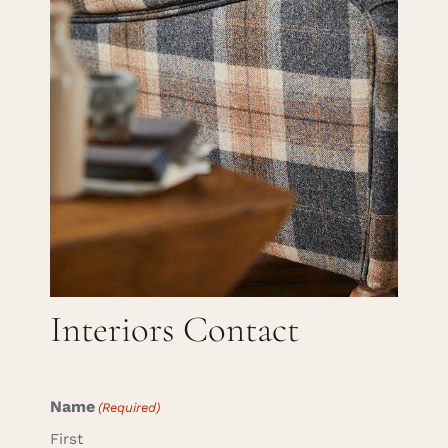
Careers
Cart
Search
for:
Interiors Contact
Name
(Required)
First