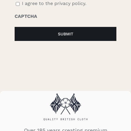
I agree to the privacy policy.
CAPTCHA
Over 185 years creating premium