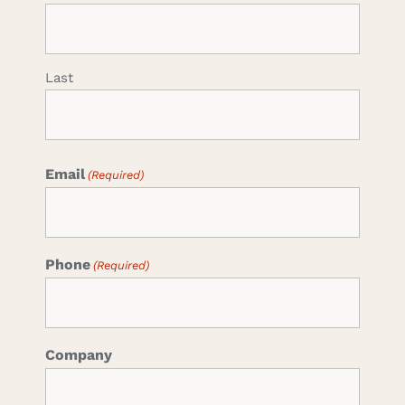
Last
Email
(Required)
Phone
(Required)
Company