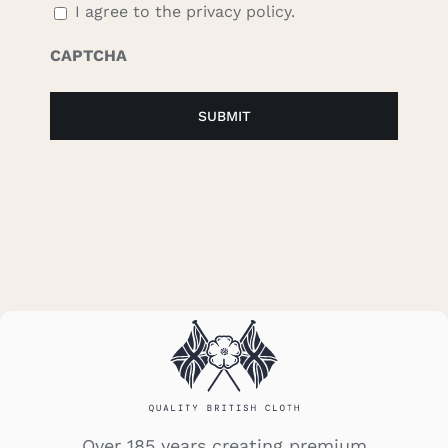
I agree to the privacy policy.
CAPTCHA
Over 185 years creating premium