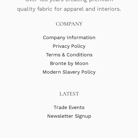
quality fabric for apparel and interiors.
COMPANY
Company Information
Privacy Policy
Terms & Conditions
Bronte by Moon
Modern Slavery Policy
LATEST
Trade Events
Newsletter Signup