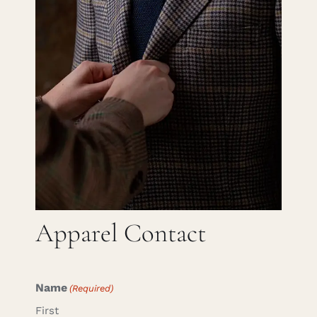
Careers
Cart
Search
for:
Apparel Contact
Name
(Required)
First