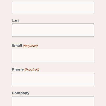
Last
Email
(Required)
Phone
(Required)
Company