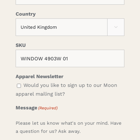
Country

SKU
Apparel Newsletter
Would you like to sign up to our Moon
apparel mailing list?
Message
(Required)
Please let us know what's on your mind. Have
a question for us? Ask away.