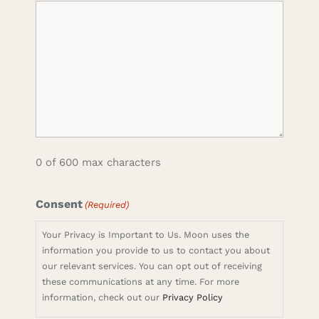
0 of 600 max characters
Consent
(Required)
Your Privacy is Important to Us. Moon uses the
information you provide to us to contact you about
our relevant services. You can opt out of receiving
these communications at any time. For more
information, check out our
Privacy Policy