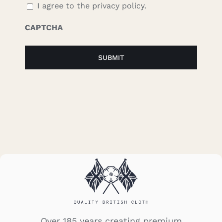
I agree to the privacy policy.
CAPTCHA
Over 185 years creating premium