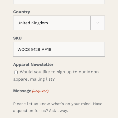
Country

SKU
Apparel Newsletter
Would you like to sign up to our Moon
apparel mailing list?
Message
(Required)
Please let us know what's on your mind. Have
a question for us? Ask away.