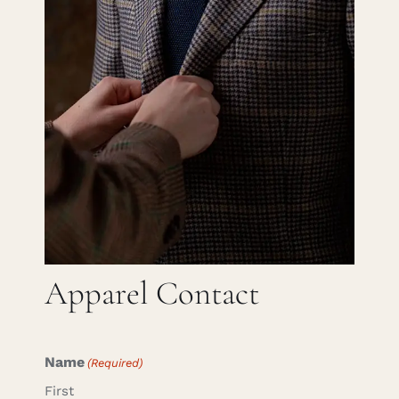
Careers
Cart
Search
for:
Apparel Contact
Name
(Required)
First