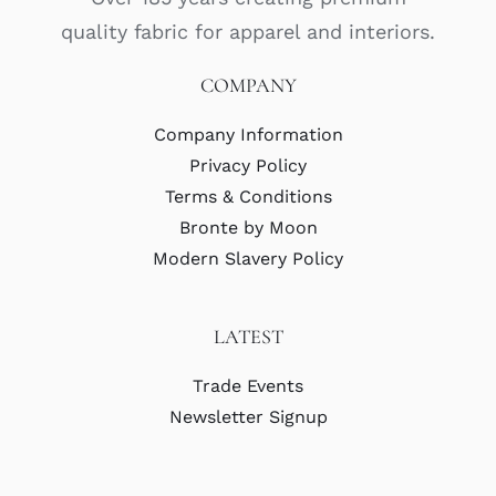
quality fabric for apparel and interiors.
COMPANY
Company Information
Privacy Policy
Terms & Conditions
Bronte by Moon
Modern Slavery Policy
LATEST
Trade Events
Newsletter Signup