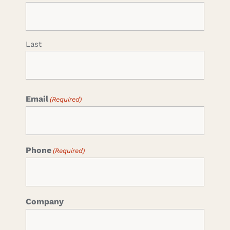
Last
Email
(Required)
Phone
(Required)
Company