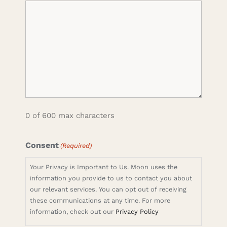
0 of 600 max characters
Consent
(Required)
Your Privacy is Important to Us. Moon uses the
information you provide to us to contact you about
our relevant services. You can opt out of receiving
these communications at any time. For more
information, check out our
Privacy Policy