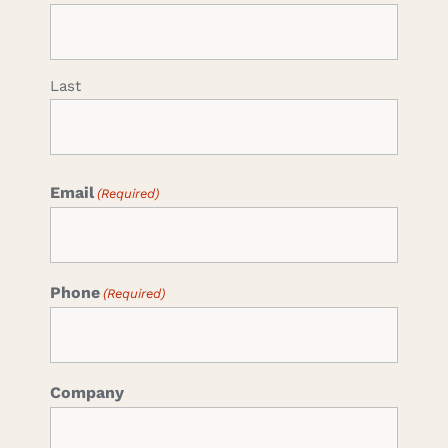
Last
Email
(Required)
Phone
(Required)
Company