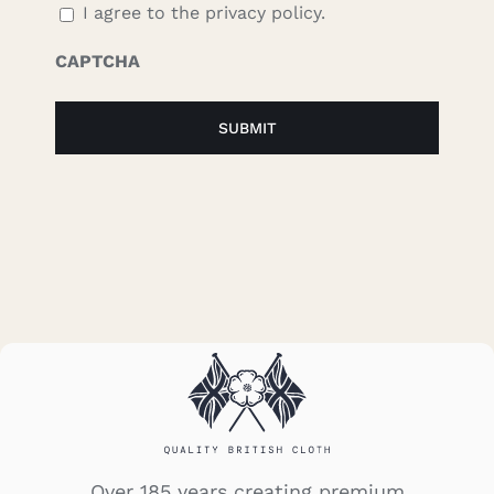
I agree to the privacy policy.
CAPTCHA
Over 185 years creating premium