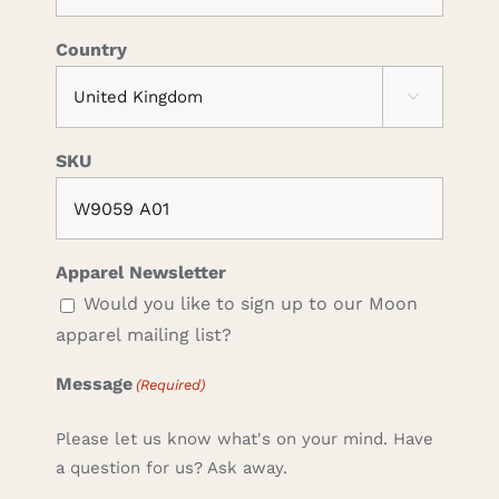
Country

SKU
Apparel Newsletter
Would you like to sign up to our Moon
apparel mailing list?
Message
(Required)
Please let us know what's on your mind. Have
a question for us? Ask away.