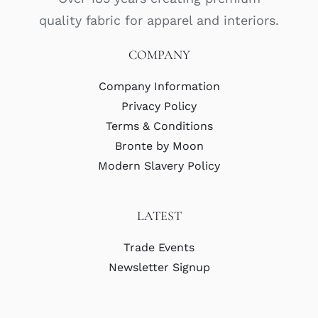
quality fabric for apparel and interiors.
COMPANY
Company Information
Privacy Policy
Terms & Conditions
Bronte by Moon
Modern Slavery Policy
LATEST
Trade Events
Newsletter Signup