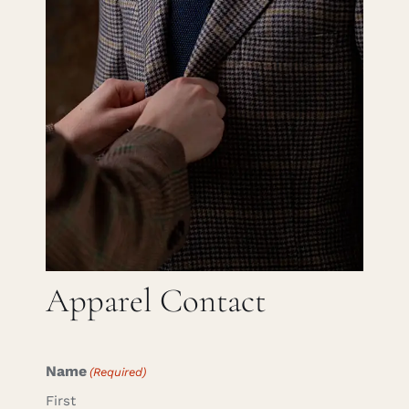
Careers
Cart
Search
for:
Apparel Contact
Name
(Required)
First