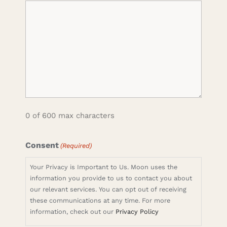
0 of 600 max characters
Consent
(Required)
Your Privacy is Important to Us. Moon uses the
information you provide to us to contact you about
our relevant services. You can opt out of receiving
these communications at any time. For more
information, check out our
Privacy Policy