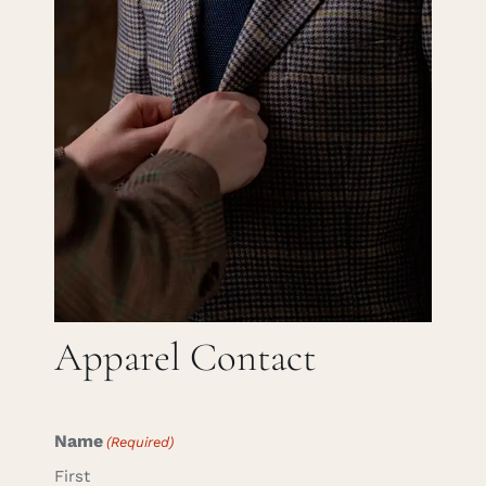
Careers
Cart
Search
for:
Apparel Contact
Name
(Required)
First