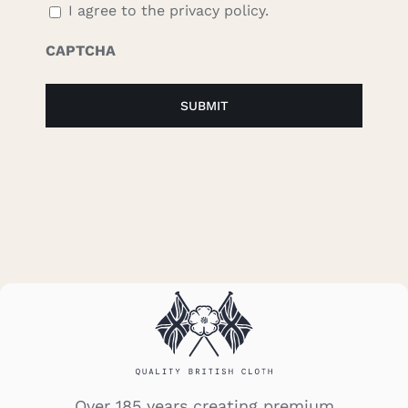
I agree to the privacy policy.
CAPTCHA
Over 185 years creating premium