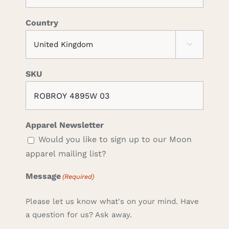
Country

SKU
Apparel Newsletter
Would you like to sign up to our Moon
apparel mailing list?
Message
(Required)
Please let us know what's on your mind. Have
a question for us? Ask away.