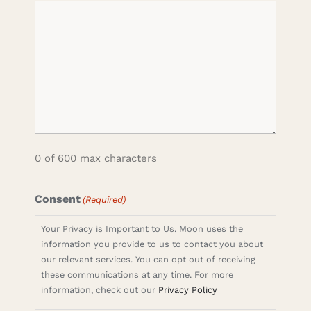
0 of 600 max characters
Consent
(Required)
Your Privacy is Important to Us. Moon uses the
information you provide to us to contact you about
our relevant services. You can opt out of receiving
these communications at any time. For more
information, check out our
Privacy Policy