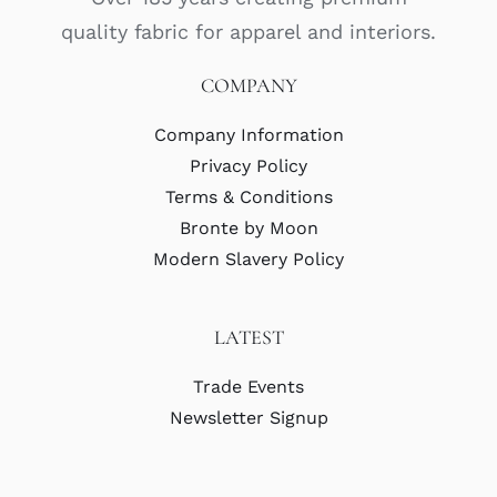
quality fabric for apparel and interiors.
COMPANY
Company Information
Privacy Policy
Terms & Conditions
Bronte by Moon
Modern Slavery Policy
LATEST
Trade Events
Newsletter Signup