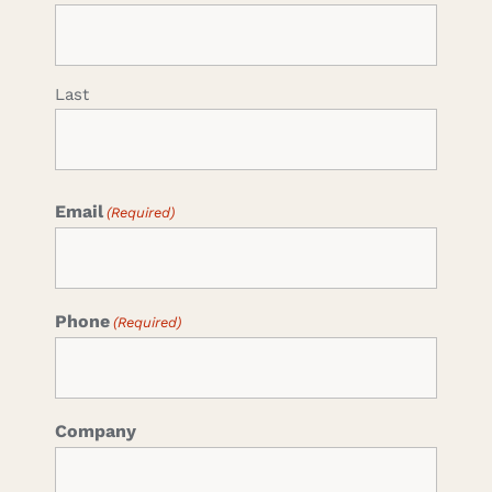
Last
Email
(Required)
Phone
(Required)
Company