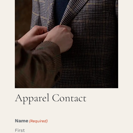
Careers
Cart
Search
for:
Apparel Contact
Name
(Required)
First