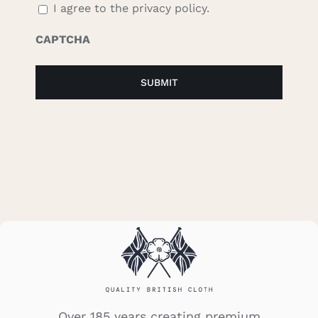
I agree to the privacy policy.
CAPTCHA
Over 185 years creating premium