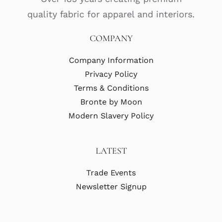
quality fabric for apparel and interiors.
COMPANY
Company Information
Privacy Policy
Terms & Conditions
Bronte by Moon
Modern Slavery Policy
LATEST
Trade Events
Newsletter Signup