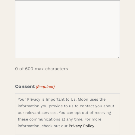
0 of 600 max characters
Consent
(Required)
Your Privacy is Important to Us. Moon uses the
information you provide to us to contact you about
our relevant services. You can opt out of receiving
these communications at any time. For more
information, check out our
Privacy Policy