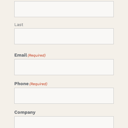
Last
Email
(Required)
Phone
(Required)
Company