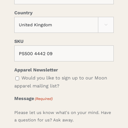
Country

SKU
Apparel Newsletter
Would you like to sign up to our Moon
apparel mailing list?
Message
(Required)
Please let us know what's on your mind. Have
a question for us? Ask away.