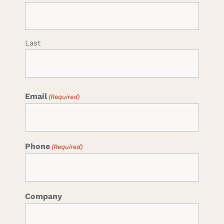
Last
Email
(Required)
Phone
(Required)
Company