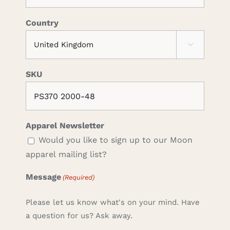
Country

SKU
Apparel Newsletter
Would you like to sign up to our Moon
apparel mailing list?
Message
(Required)
Please let us know what's on your mind. Have
a question for us? Ask away.