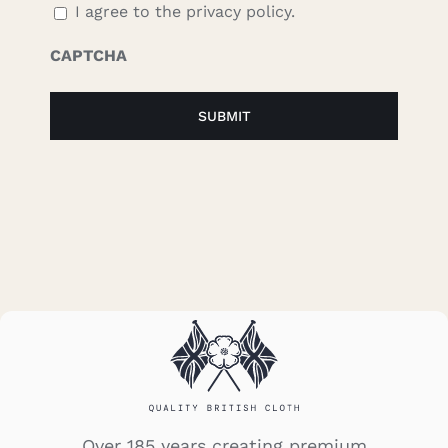
I agree to the privacy policy.
CAPTCHA
Over 185 years creating premium