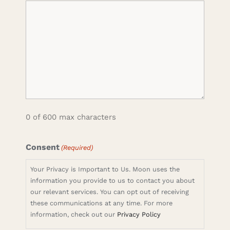
0 of 600 max characters
Consent
(Required)
Your Privacy is Important to Us. Moon uses the
information you provide to us to contact you about
our relevant services. You can opt out of receiving
these communications at any time. For more
information, check out our
Privacy Policy