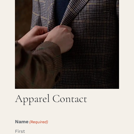
Careers
Cart
Search
for:
Apparel Contact
Name
(Required)
First