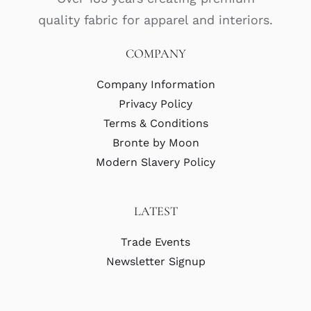
quality fabric for apparel and interiors.
COMPANY
Company Information
Privacy Policy
Terms & Conditions
Bronte by Moon
Modern Slavery Policy
LATEST
Trade Events
Newsletter Signup