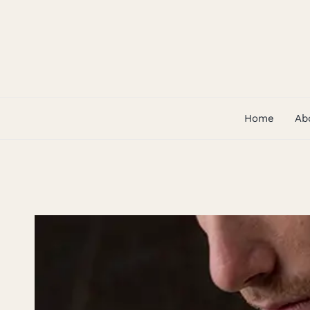
Skip
to
content
Home
Ab