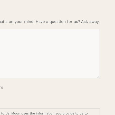
at's on your mind. Have a question for us? Ask away.
rs
t to Us. Moon uses the information you provide to us to