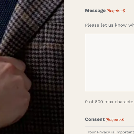
Message
(Required)
Please let us know wh
0 of 600 max characte
Consent
(Required)
Your Privacy is Importan