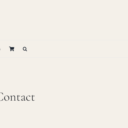
s
Contact