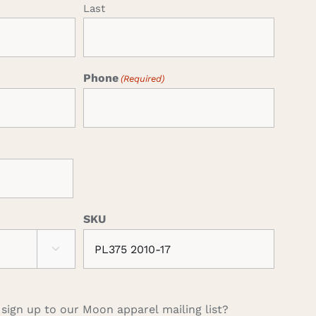
Last
Phone
(Required)
SKU

 sign up to our Moon apparel mailing list?