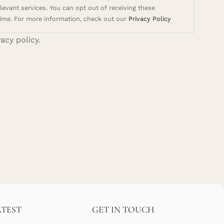
evant services. You can opt out of receiving these
ime. For more information, check out our
Privacy Policy
vacy policy.
ATEST
GET IN TOUCH