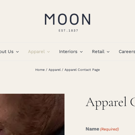
out Us
Apparel
Interiors
Retail
Career
Home
Apparel
Apparel Contact Page
Apparel 
Name
(Required)