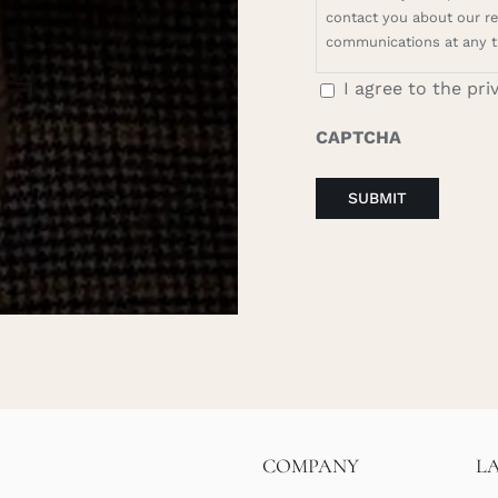
contact you about our rel
communications at any t
I agree to the pri
CAPTCHA
COMPANY
L