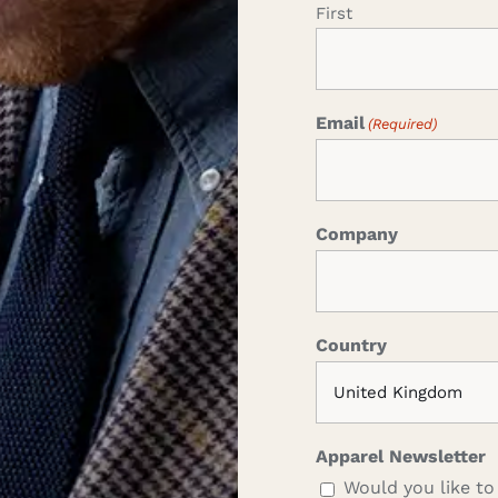
First
Email
(Required)
Company
Country
Apparel Newsletter
Would you like to